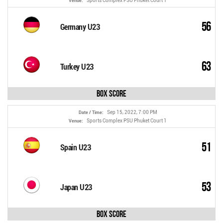
Sports Complex PSU Phuket Court 1
Venue:
56
Germany U23
63
Turkey U23
Box Score
Sep 15, 2022, 7:00 PM
Date / Time:
Sports Complex PSU Phuket Court 1
Venue:
51
Spain U23
53
Japan U23
Box Score