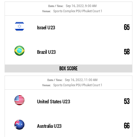
Sep 16, 2022, 9:00 AM
Date / Time:
Sports Complex PSU Phuket Court 1
Venue:
65
Israel U23
58
Brazil U23
Box Score
Sep 16, 2022, 11:00 AM
Date / Time:
Sports Complex PSU Phuket Court 1
Venue:
53
United States U23
66
Australia U23