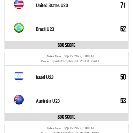
71
United States U23
62
Brazil U23
Box Score
Sep 15, 2022, 3:00 PM
Date / Time:
Sports Complex PSU Phuket Court 1
Venue:
50
Israel U23
53
Australia U23
Box Score
Sep 15, 2022, 5:00 PM
Date / Time: