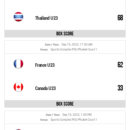
68
Thailand U23
Box Score
Sep 15, 2022, 11:00 AM
Date / Time:
Sports Complex PSU Phuket Court 1
Venue:
62
France U23
33
Canada U23
Box Score
Sep 15, 2022, 1:00 PM
Date / Time:
Sports Complex PSU Phuket Court 1
Venue: