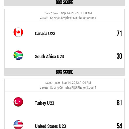
Box Score
Sep 14, 2022, 11:00 AM
Date / Time:
Sports Complex PSU Phuket Court 1
Venue:
71
Canada U23
30
South Africa U23
Box Score
Sep 14, 2022, 1:00 PM
Date / Time:
Sports Complex PSU Phuket Court 1
Venue:
81
Turkey U23
54
United States U23