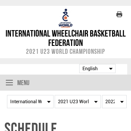
International Wheelchair Basketball
Federation
2021 U23 World Championship
Menu
Schedule