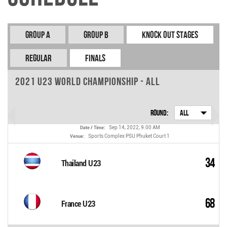
Group A
Group B
Knock Out Stages
REGULAR
FINALS
2021 U23 World Championship - All
Round:
All
Sep 14, 2022, 9:00 AM
Date / Time:
Sports Complex PSU Phuket Court 1
Venue:
34
Thailand U23
68
France U23