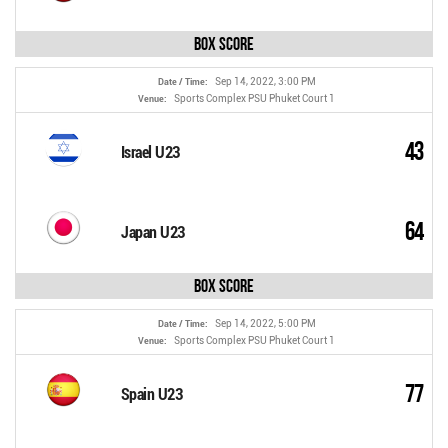
Box Score
Sep 14, 2022, 3:00 PM
Date / Time:
Sports Complex PSU Phuket Court 1
Venue:
43
Israel U23
64
Japan U23
Box Score
Sep 14, 2022, 5:00 PM
Date / Time:
Sports Complex PSU Phuket Court 1
Venue:
77
Spain U23