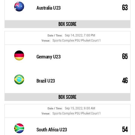
63
Australia U23
Box Score
Sep 14, 2022, 7:00 PM
Date / Time:
Sports Complex PSU Phuket Court 1
Venue:
65
Germany U23
46
Brazil U23
Box Score
Sep 15, 2022, 9:00 AM
Date / Time:
Sports Complex PSU Phuket Court 1
Venue:
54
South Africa U23