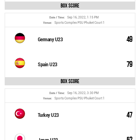
Box Score
Sep 16, 2022, 1:15 PM
Date / Time:
Sports Complex PSU Phuket Court 1
Venue:
49
Germany U23
79
Spain U23
Box Score
Sep 16, 2022, 3:30 PM
Date / Time:
Sports Complex PSU Phuket Court 1
Venue:
47
Turkey U23
52