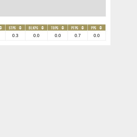
STPG
BLKPG
TOPG
PFPG
PPG
0.3
0.0
0.0
0.7
0.0