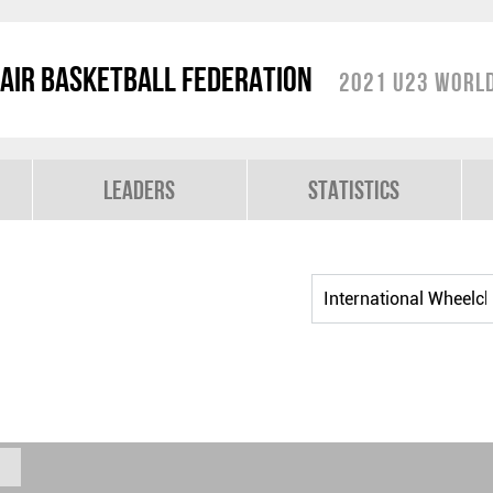
air Basketball Federation
2021 U23 World
Leaders
Statistics