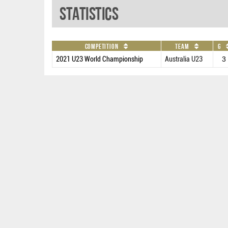
Statistics
Competition
Team
G
2021 U23 World Championship
Australia U23
3