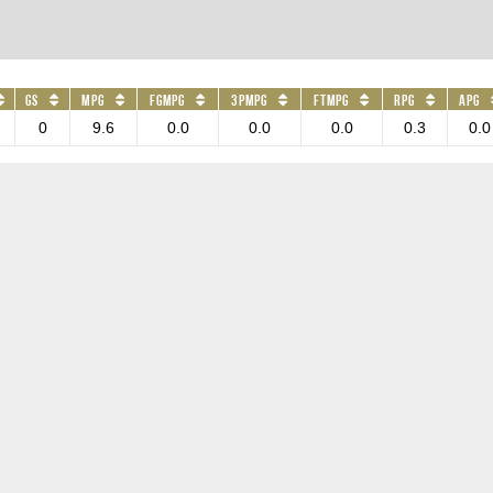
GS
MPG
FGMPG
3PMPG
FTMPG
RPG
APG
0
9.6
0.0
0.0
0.0
0.3
0.0