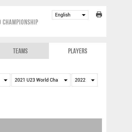
 Championship
Teams
Players