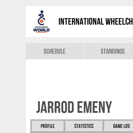
International Wheelch
Schedule
Standings
Jarrod EMENY
Profile
Statistics
Game Log