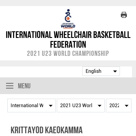
International Wheelchair Basketball
Federation
2021 U23 World Championship
Menu
Krittayod KAEOKAMMA