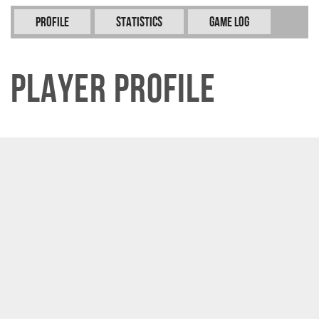
Profile
Statistics
Game Log
Player Profile