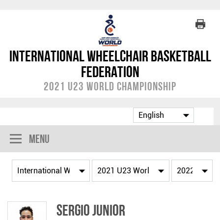
International Wheelchair Basketball
Federation
2021 U23 World Championship
Menu
Sergio JUNIOR