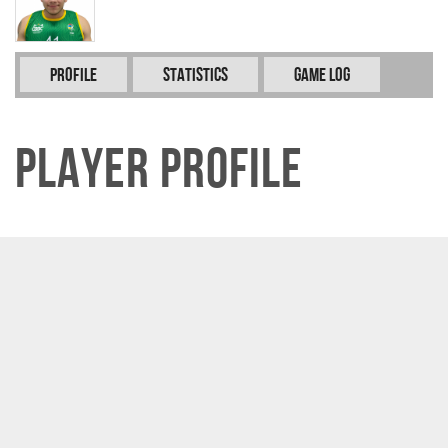
Profile
Statistics
Game Log
Player Profile