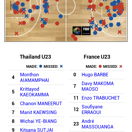
Thailand U23
France U23
MADE:
MISSED:
MADE:
MISSED:
Monthon
0
Hugo BARBE
4
AIAMAMPHAI
Davy MAKOMA
7
Krittayod
MAOSO
5
KAEOKAMMA
11
Enzo TRABUCHET
6
Chanon MANEERUT
Soufiyane
12
7
Manit KAEWSING
ERRAOUI
8
Wichai YE-BIANG
André
23
MASSOUANGA
9
Kitsana SUTJAI