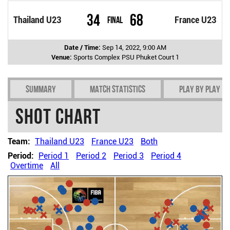
34
68
Thailand U23
Final
France U23
Date / Time:
Sep 14, 2022, 9:00 AM
Venue:
Sports Complex PSU Phuket Court 1
Summary
Match Statistics
Play by play
Shot chart
Team:
Thailand U23
France U23
Both
Period:
Period 1
Period 2
Period 3
Period 4
Overtime
All