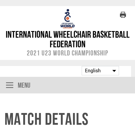
International Wheelchair Basketball
Federation
2021 U23 World Championship
Menu
Match Details