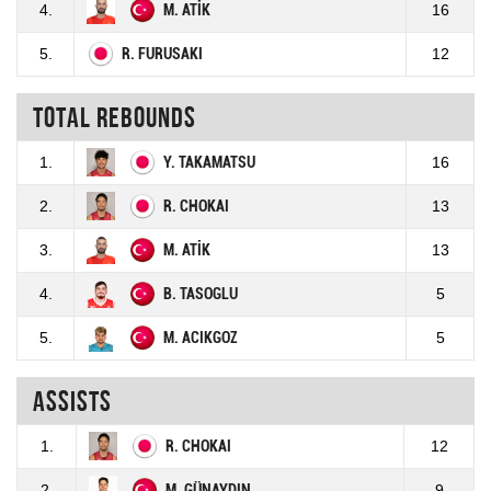
4.
M. ATİK
16
5.
R. FURUSAKI
12
Total rebounds
1.
Y. TAKAMATSU
16
2.
R. CHOKAI
13
3.
M. ATİK
13
4.
B. TASOGLU
5
5.
M. ACIKGOZ
5
Assists
1.
R. CHOKAI
12
2.
M. GÜNAYDIN
9