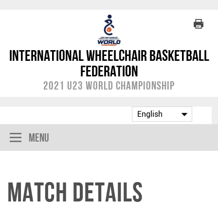
International Wheelchair Basketball
Federation
2021 U23 World Championship
Menu
Match Details