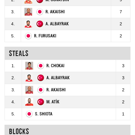
3.
R. AKAISHI
7
4.
A. ALBAYRAK
2
5.
R. FURUSAKI
2
Steals
1.
R. CHOKAI
3
2.
A. ALBAYRAK
3
3.
R. AKAISHI
2
4.
M. ATİK
2
5.
S. SHIOTA
1
Blocks