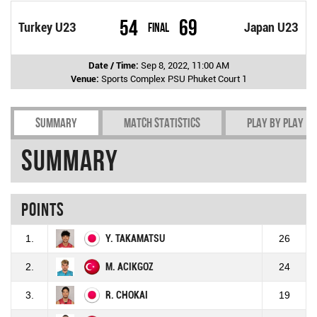
54
69
Turkey U23
Final
Japan U23
Date / Time:
Sep 8, 2022, 11:00 AM
Venue:
Sports Complex PSU Phuket Court 1
Summary
Match Statistics
Play by play
Summary
Points
1.
Y. TAKAMATSU
26
2.
M. ACIKGOZ
24
3.
R. CHOKAI
19