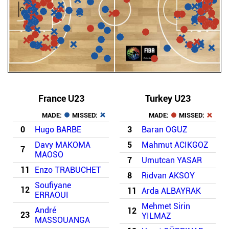
France U23
Turkey U23
MADE:
MISSED:
MADE:
MISSED:
0
Hugo BARBE
3
Baran OGUZ
Davy MAKOMA
5
Mahmut ACIKGOZ
7
MAOSO
7
Umutcan YASAR
11
Enzo TRABUCHET
8
Ridvan AKSOY
Soufiyane
12
11
Arda ALBAYRAK
ERRAOUI
Mehmet Sirin
André
12
23
YILMAZ
MASSOUANGA