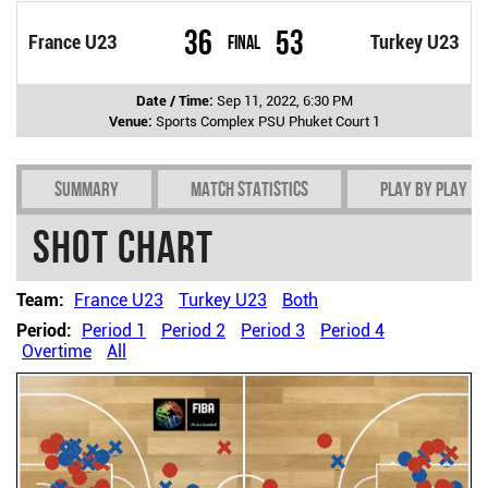
36
53
France U23
Final
Turkey U23
Date / Time:
Sep 11, 2022, 6:30 PM
Venue:
Sports Complex PSU Phuket Court 1
Summary
Match Statistics
Play by play
Shot chart
Team:
France U23
Turkey U23
Both
Period:
Period 1
Period 2
Period 3
Period 4
Overtime
All