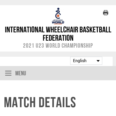
International Wheelchair Basketball
Federation
2021 U23 World Championship
Menu
Match Details