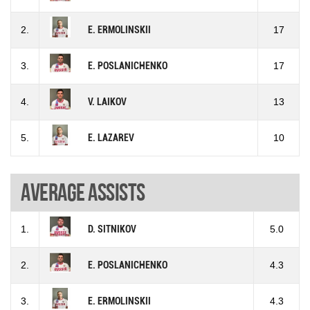
2.
E. ERMOLINSKII
17
3.
E. POSLANICHENKO
17
4.
V. LAIKOV
13
5.
E. LAZAREV
10
Average assists
1.
D. SITNIKOV
5.0
2.
E. POSLANICHENKO
4.3
3.
E. ERMOLINSKII
4.3