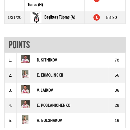
Torres (H)
Beşiktaş Tüpraş (A)
1/31/20
58-90
L
Points
1.
D. SITNIKOV
78
2.
E. ERMOLINSKII
56
3.
V. LAIKOV
36
4.
E. POSLANICHENKO
28
5.
A. BOLSHAKOV
16