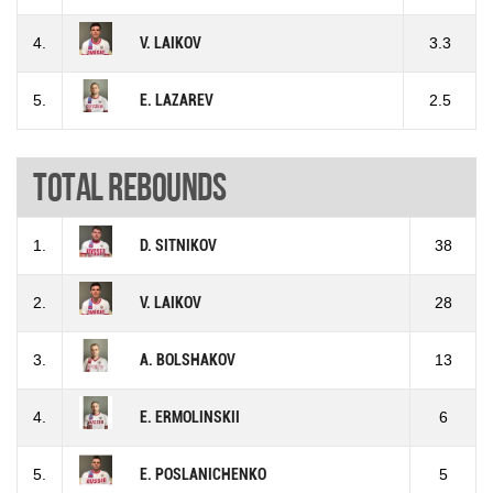
4.
V. LAIKOV
3.3
5.
E. LAZAREV
2.5
Total rebounds
1.
D. SITNIKOV
38
2.
V. LAIKOV
28
3.
A. BOLSHAKOV
13
4.
E. ERMOLINSKII
6
5.
E. POSLANICHENKO
5