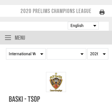
2020 Prelims Champions League
Menu
BasKI - TSOP