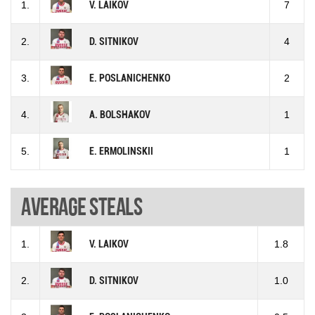
1.
V. LAIKOV
7
2.
D. SITNIKOV
4
3.
E. POSLANICHENKO
2
4.
A. BOLSHAKOV
1
5.
E. ERMOLINSKII
1
Average steals
1.
V. LAIKOV
1.8
2.
D. SITNIKOV
1.0