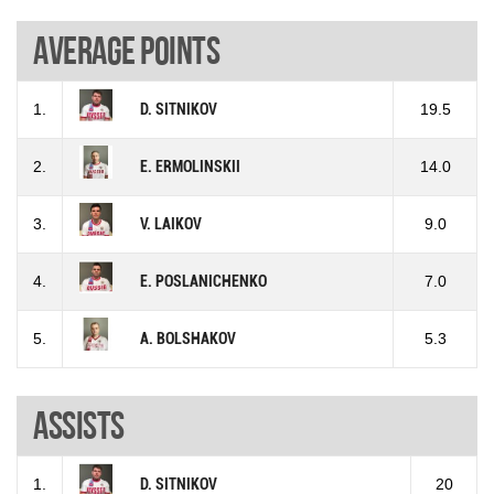
Average points
1.
D. SITNIKOV
19.5
2.
E. ERMOLINSKII
14.0
3.
V. LAIKOV
9.0
4.
E. POSLANICHENKO
7.0
5.
A. BOLSHAKOV
5.3
Assists
1.
D. SITNIKOV
20