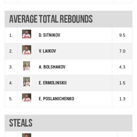
Average total rebounds
1.
D. SITNIKOV
9.5
2.
V. LAIKOV
7.0
3.
A. BOLSHAKOV
4.3
4.
E. ERMOLINSKII
1.5
5.
E. POSLANICHENKO
1.3
Steals