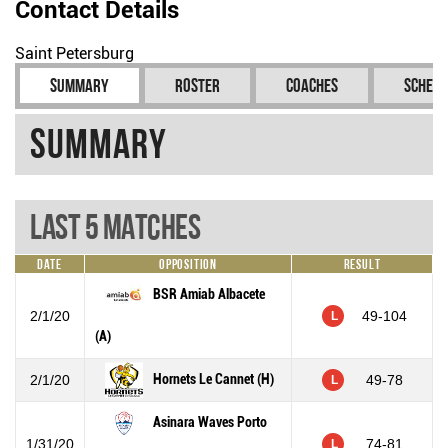
Contact Details
Saint Petersburg
Summary
Roster
Coaches
Schedu
Summary
Last 5 Matches
Date
Opposition
Result
BSR Amiab Albacete
2/1/20
49-104
L
(A)
Hornets Le Cannet (H)
2/1/20
49-78
L
Asinara Waves Porto
1/31/20
74-81
L