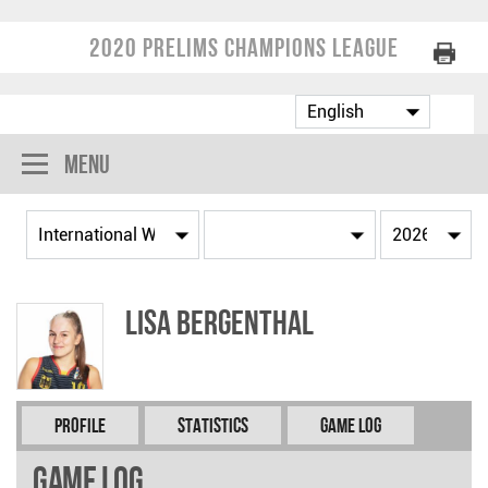
2020 Prelims Champions League
Menu
Lisa BERGENTHAL
Profile
Statistics
Game Log
Game Log