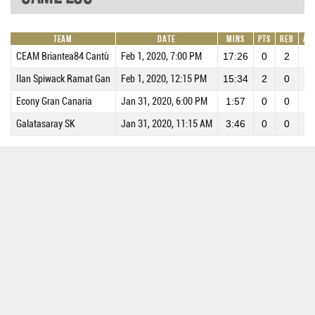
Team
Date
Mins
Pts
REB
AS
CEAM Briantea84 Cantù
Feb 1, 2020, 7:00 PM
17:26
0
2
0
Ilan Spiwack Ramat Gan
Feb 1, 2020, 12:15 PM
15:34
2
0
0
Econy Gran Canaria
Jan 31, 2020, 6:00 PM
1:57
0
0
0
Galatasaray SK
Jan 31, 2020, 11:15 AM
3:46
0
0
0