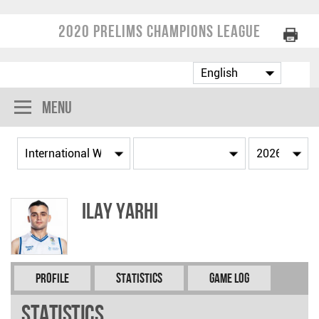
2020 Prelims Champions League
Menu
Ilay YARHI
Profile
Statistics
Game Log
Statistics