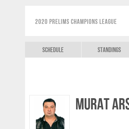
2020 Prelims Champions League
Schedule
Standings
Murat AR