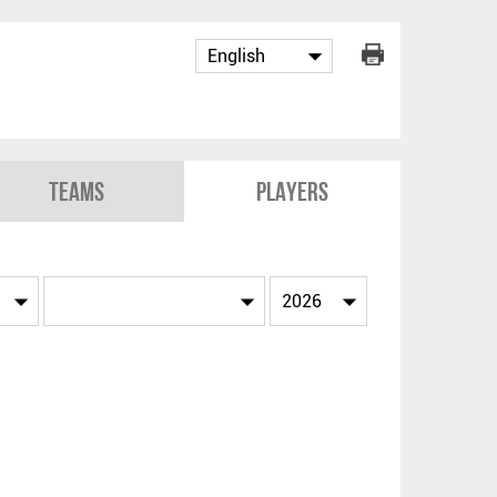
Teams
Players