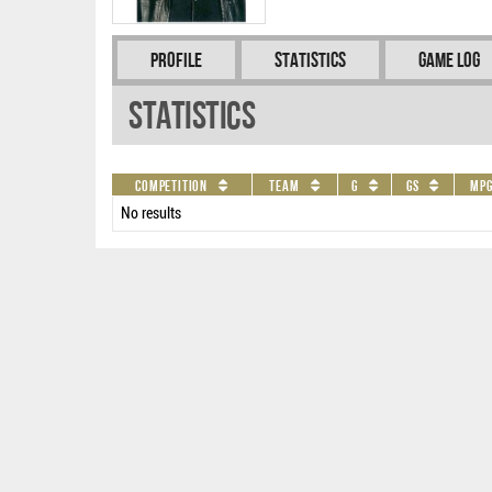
Profile
Statistics
Game Log
Statistics
Competition
Team
G
GS
MP
No results