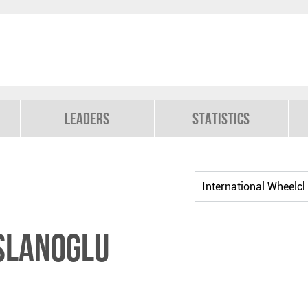
Leaders
Statistics
SLANOGLU