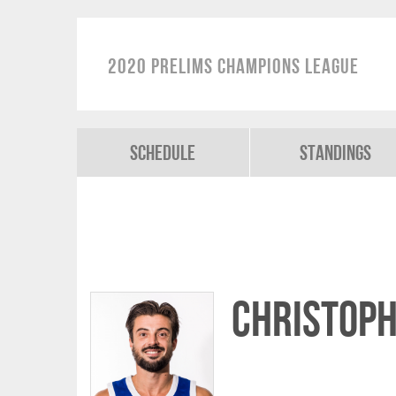
2020 Prelims Champions League
Schedule
Standings
Christoph