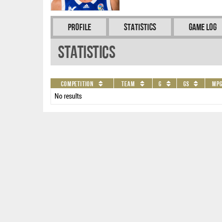
Profile
Statistics
Game Log
Statistics
Competition
Team
G
GS
MP
No results