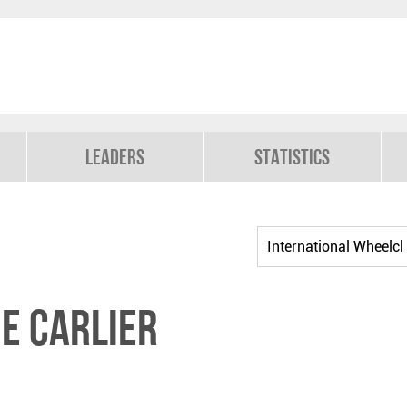
Leaders
Statistics
e CARLIER