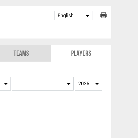
Teams
Players