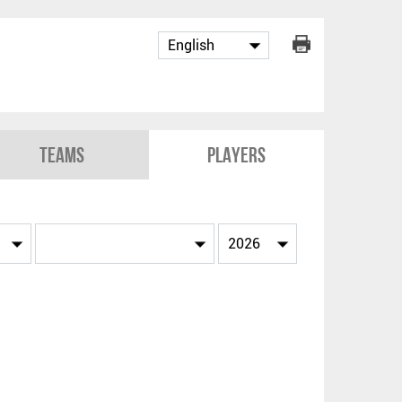
Teams
Players