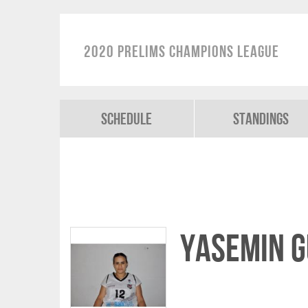
2020 Prelims Champions League
Schedule
Standings
Yasemin G