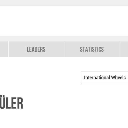
Leaders
Statistics
ÜLER