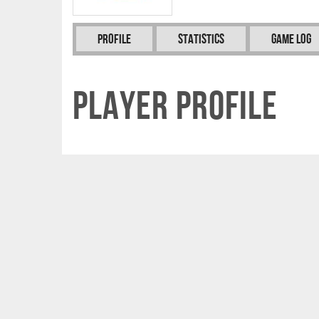
Profile
Statistics
Game Log
Player Profile