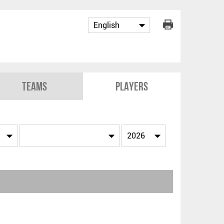
Teams
Players