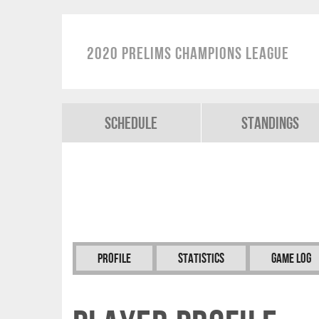
2020 Prelims Champions League
Schedule
Standings
Profile
Statistics
Game Log