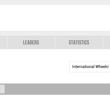
Leaders
Statistics