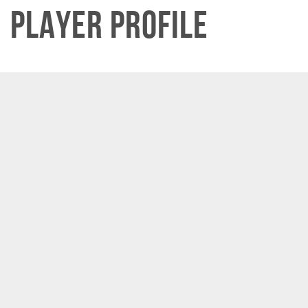
Player Profile