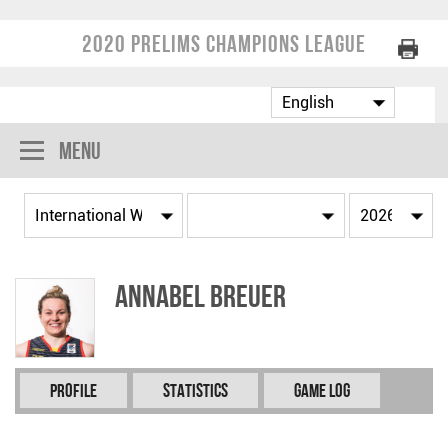
2020 Prelims Champions League
Menu
Annabel BREUER
Profile
Statistics
Game Log