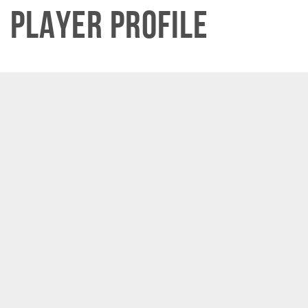
Player Profile