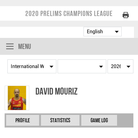
2020 Prelims Champions League
Menu
David MOURIZ
Profile
Statistics
Game Log