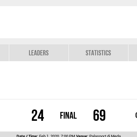
Leaders
Statistics
24
69
Final
Date / Time:
Feb 1, 2020, 7:00 PM
Venue:
Palasport di Meda