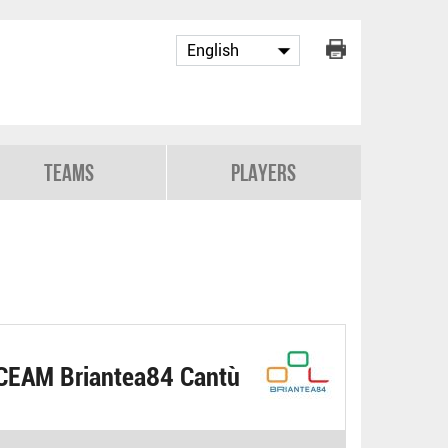
Teams
Players
CEAM Briantea84 Cantù