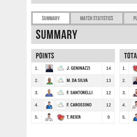
Summary
Match Statistics
P
Summary
Points
Tot
1.
J. GENINAZZI
14
1.
2.
M. DA SILVA
13
2.
3.
F. SANTORELLI
12
3.
4.
F. CAROSSINO
12
4.
5.
T. REIER
9
5.