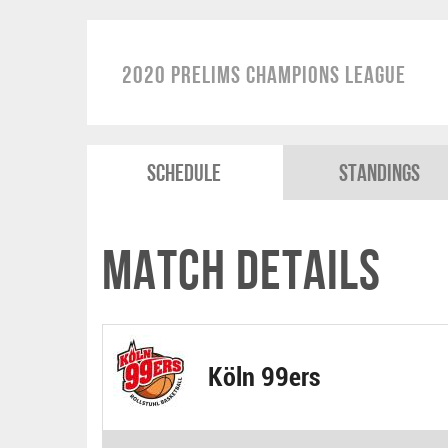
2020 Prelims Champions League
Schedule
Standings
Match Details
Köln 99ers