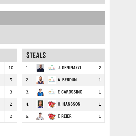
Steals
10
1.
J. GENINAZZI
2
5
2.
A. BERDUN
1
3
3.
F. CAROSSINO
1
2
4.
H. HANSSON
1
2
5.
T. REIER
1