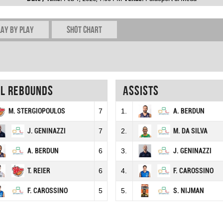
lay by play
Shot chart
al rebounds
Assists
M. STERGIOPOULOS
7
1.
A. BERDUN
J. GENINAZZI
7
2.
M. DA SILVA
A. BERDUN
6
3.
J. GENINAZZI
T. REIER
6
4.
F. CAROSSINO
F. CAROSSINO
5
5.
S. NIJMAN