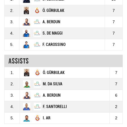
2.
Ö. GÜRBULAK
7
3.
A. BERDUN
7
4.
S. DE MAGGI
7
5.
F. CAROSSINO
7
Assists
1.
Ö. GÜRBULAK
7
2.
M. DA SILVA
7
3.
A. BERDUN
6
4.
F. SANTORELLI
2
5.
I. AR
2