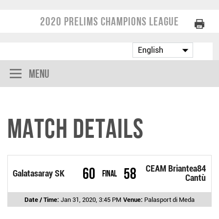
2020 Prelims Champions League
Menu
Match Details
CEAM Briantea84
60
58
Galatasaray SK
Final
Cantù
Date / Time:
Jan 31, 2020, 3:45 PM
Venue:
Palasport di Meda