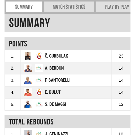
Summary
Match Statistics
Play by play
Summary
Points
1.
Ö. GÜRBULAK
23
2.
A. BERDUN
14
3.
F. SANTORELLI
14
4.
E. BULUT
14
5.
S. DE MAGGI
12
Total rebounds
1.
J. GENINAZZI
10