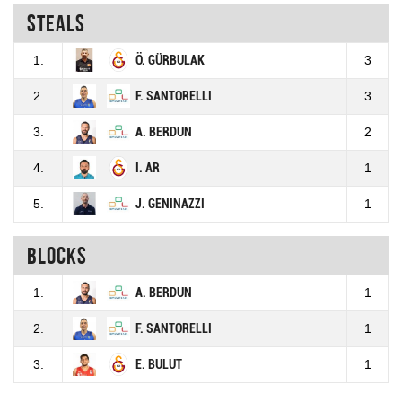
Steals
1.
Ö. GÜRBULAK
3
2.
F. SANTORELLI
3
3.
A. BERDUN
2
4.
I. AR
1
5.
J. GENINAZZI
1
Blocks
1.
A. BERDUN
1
2.
F. SANTORELLI
1
3.
E. BULUT
1