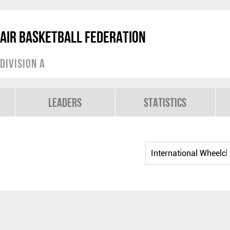
air Basketball Federation
Division A
Leaders
Statistics