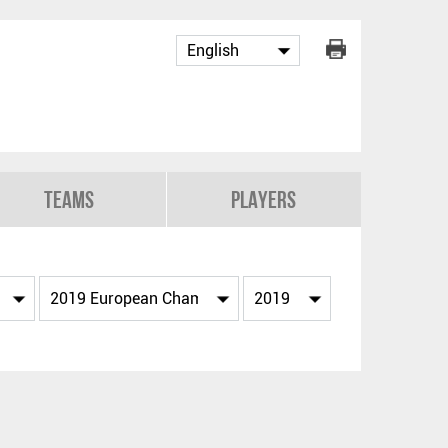
Teams
Players