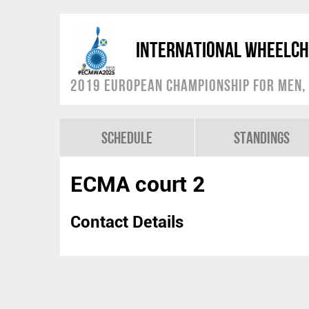
International Wheelch
2019 European Championship for Men, 
Schedule
Standings
ECMA court 2
Contact Details