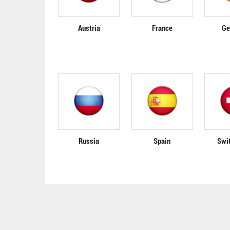
Austria
France
Ge
Russia
Spain
Swi