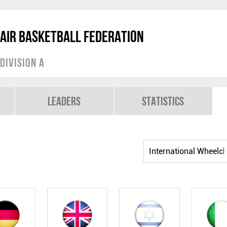
air Basketball Federation
Division A
Leaders
Statistics