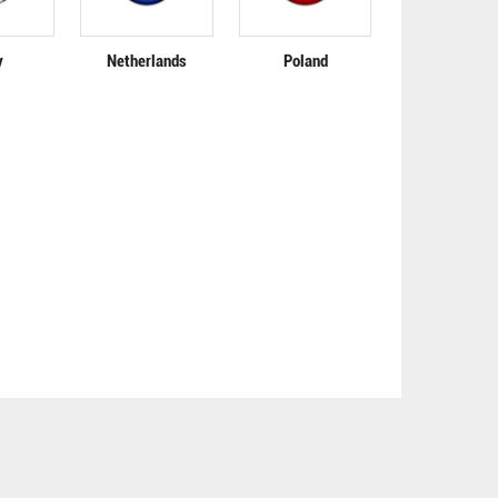
y
Netherlands
Poland