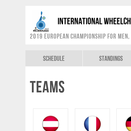
International Wheelch
2019 European Championship for Men, 
Schedule
Standings
Teams