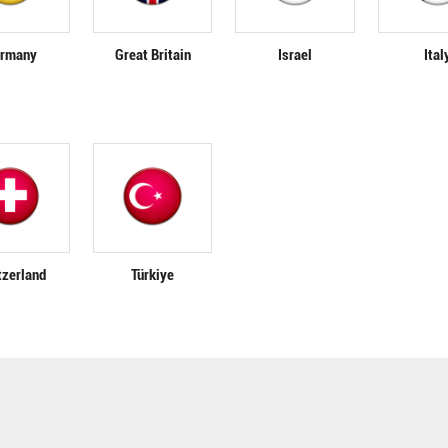
rmany
Great Britain
Israel
Ital
tzerland
Türkiye