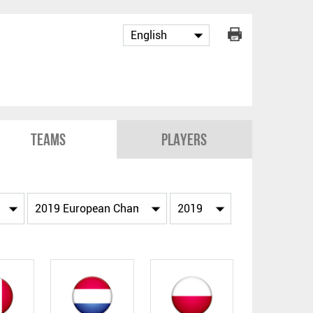
Teams
Players