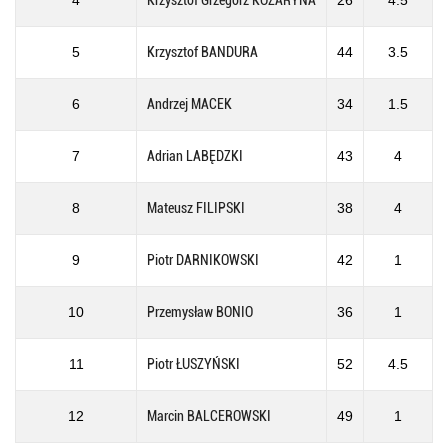
4
Krzysztof Grzegorz KOZARYNA
26
4.5
5
Krzysztof BANDURA
44
3.5
6
Andrzej MACEK
34
1.5
7
Adrian LABĘDZKI
43
4
8
Mateusz FILIPSKI
38
4
9
Piotr DARNIKOWSKI
42
1
10
Przemysław BONIO
36
1
11
Piotr ŁUSZYŃSKI
52
4.5
12
Marcin BALCEROWSKI
49
1