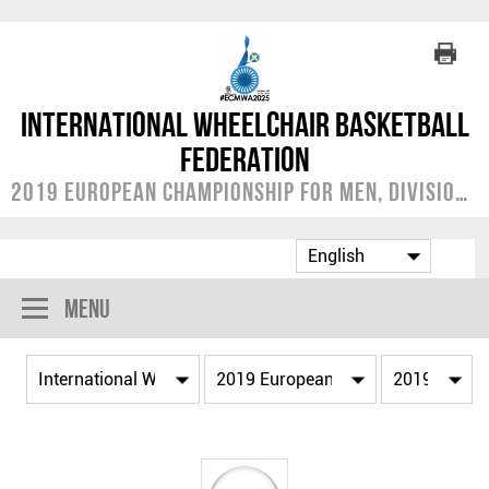
International Wheelchair Basketball
Federation
2019 European Championship for Men, Division A
Menu