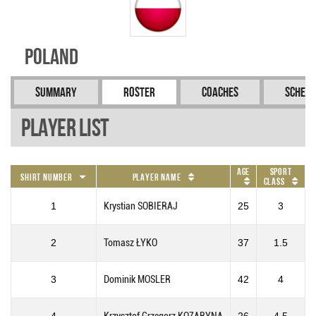
Poland
Summary
Roster
Coaches
Schedu
Player List
Age
Sport
Shirt Number
Player Name
Class
1
Krystian SOBIERAJ
25
3
2
Tomasz ŁYKO
37
1.5
3
Dominik MOSLER
42
4