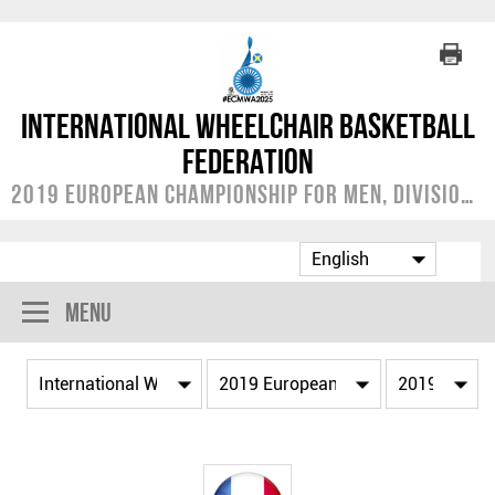
International Wheelchair Basketball
Federation
2019 European Championship for Men, Division A
Menu