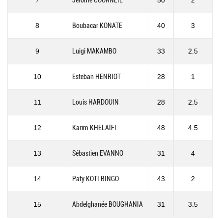
7
Jérôme COURNEIL
50
2
8
Boubacar KONATE
40
3
9
Luigi MAKAMBO
33
2.5
10
Esteban HENRIOT
28
1
11
Louis HARDOUIN
28
2.5
12
Karim KHELAÏFI
48
4.5
13
Sébastien EVANNO
31
4
14
Paty KOTI BINGO
43
2
15
Abdelghanée BOUGHANIA
31
3.5