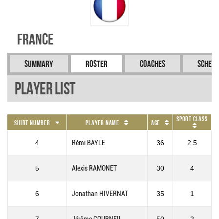
France
Summary
Roster
Coaches
Schedu
Player List
Sport Class
Shirt Number
Player Name
Age
4
Rémi BAYLE
36
2.5
5
Alexis RAMONET
30
4
6
Jonathan HIVERNAT
35
1