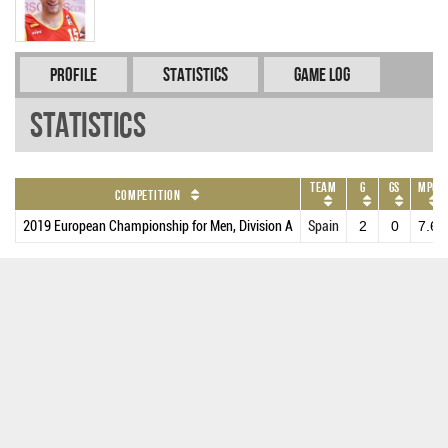
Profile
Statistics
Game Log
Statistics
Team
G
GS
MPG
Competition
2019 European Championship for Men, Division A
Spain
2
0
7.6