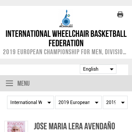
International Wheelchair Basketball
Federation
2019 European Championship for Men, Division A
Menu
Jose Maria LERA AVENDAÑO