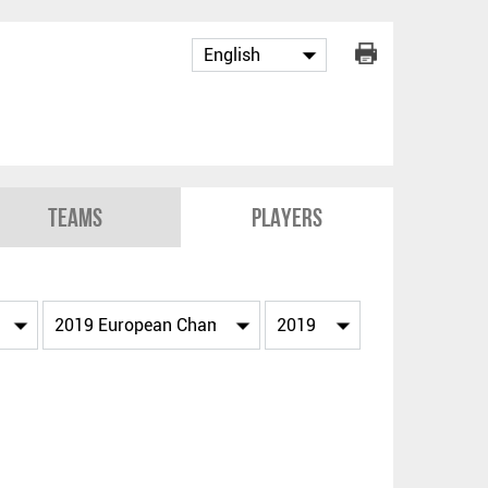
Teams
Players