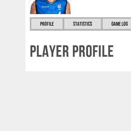
Profile
Statistics
Game Log
Player Profile