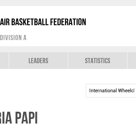
air Basketball Federation
Division A
Leaders
Statistics
ia PAPI