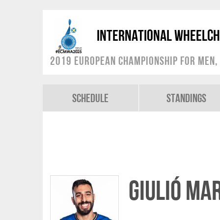
International Wheelch
2019 European Championship for Men, 
Schedule
Standings
Giulió Mar