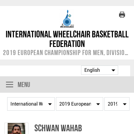
International Wheelchair Basketball
Federation
2019 European Championship for Men, Division A
Menu
Schwan WAHAB