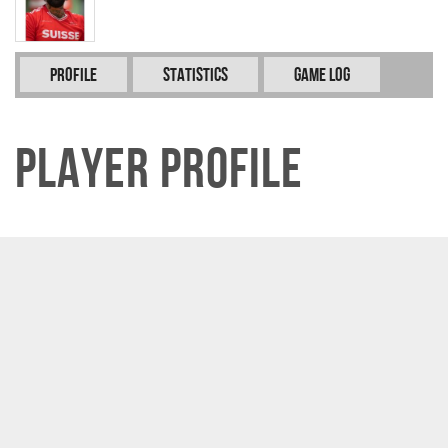
Profile
Statistics
Game Log
Player Profile