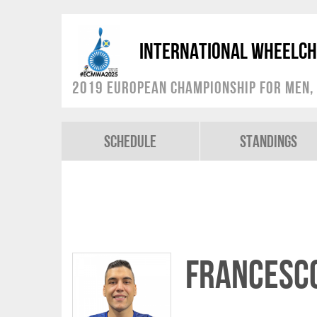
International Wheelch
2019 European Championship for Men, 
Schedule
Standings
Francesco