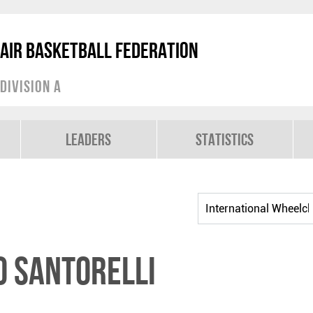
air Basketball Federation
Division A
Leaders
Statistics
 SANTORELLI