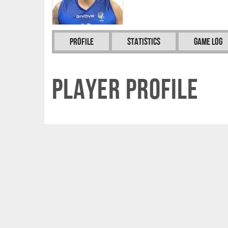
Profile
Statistics
Game Log
Player Profile