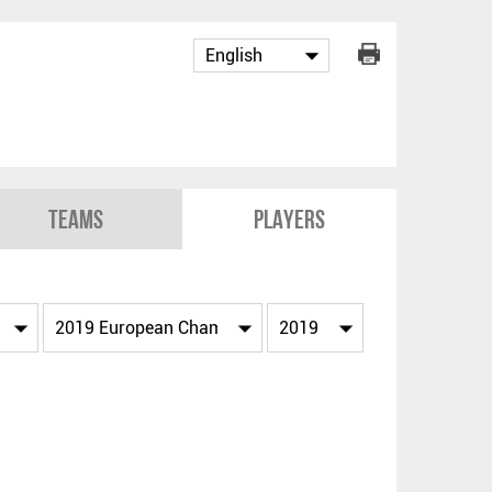
Teams
Players