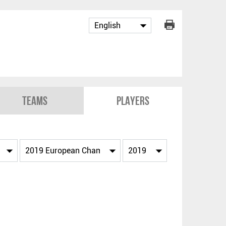
Teams
Players