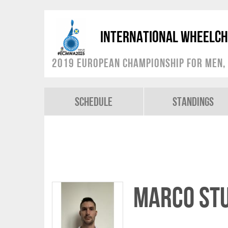
International Wheelch
2019 European Championship for Men, 
Schedule
Standings
Marco ST