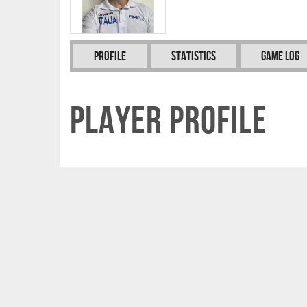
Profile
Statistics
Game Log
Player Profile