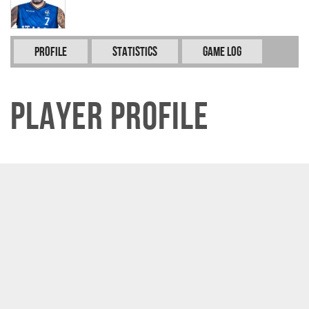
Profile
Statistics
Game Log
Player Profile