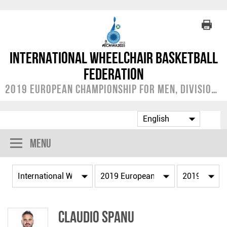
International Wheelchair Basketball
Federation
2019 European Championship for Men, Division A
Menu
Claudio SPANU