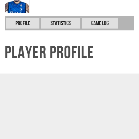
Profile
Statistics
Game Log
Player Profile