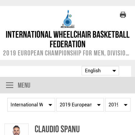
International Wheelchair Basketball
Federation
2019 European Championship for Men, Division A
Menu
Claudio SPANU