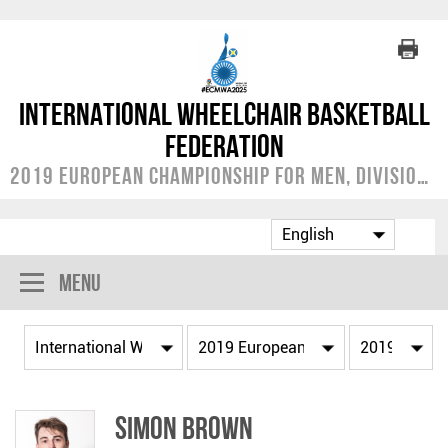
International Wheelchair Basketball
Federation
2019 European Championship for Men, Division A
Menu
Simon BROWN