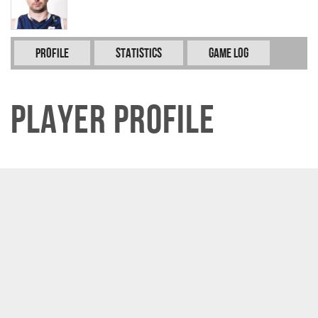
Profile
Statistics
Game Log
Player Profile