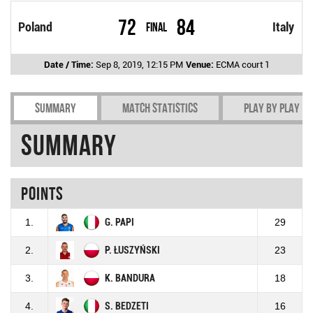
72
84
Poland
Final
Italy
Date / Time:
Sep 8, 2019, 12:15 PM
Venue:
ECMA court 1
Summary
Match Statistics
Play by play
Summary
Points
1.
G. PAPI
29
2.
P. ŁUSZYŃSKI
23
3.
K. BANDURA
18
4.
S. BEDZETI
16