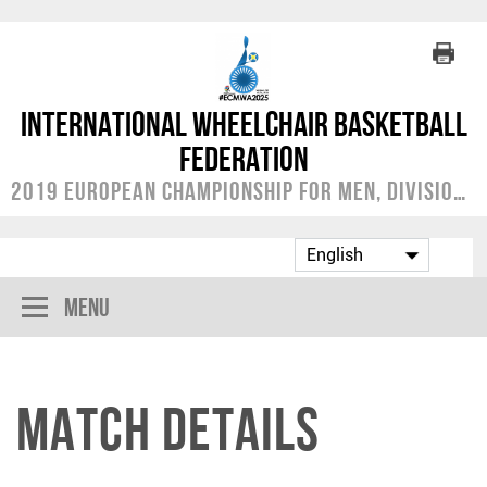
International Wheelchair Basketball
Federation
2019 European Championship for Men, Division A
Menu
Match Details