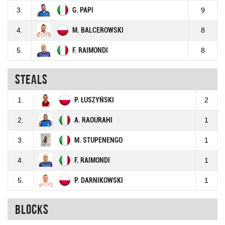
3.
G. PAPI
9
4.
M. BALCEROWSKI
8
5.
F. RAIMONDI
8
Steals
1.
P. ŁUSZYŃSKI
2
2.
A. RAOURAHI
1
3.
M. STUPENENGO
1
4.
F. RAIMONDI
1
5.
P. DARNIKOWSKI
1
Blocks