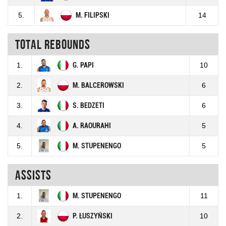
5.
M. FILIPSKI
14
Total rebounds
1.
G. PAPI
10
2.
M. BALCEROWSKI
6
3.
S. BEDZETI
6
4.
A. RAOURAHI
5
5.
M. STUPENENGO
5
Assists
1.
M. STUPENENGO
11
2.
P. ŁUSZYŃSKI
10