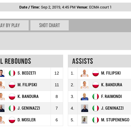
Date / Time:
Sep 2, 2019, 4:45 PM
Venue:
ECMA court 1
lay by play
Shot chart
al rebounds
Assists
S. BEDZETI
12
1.
M. FILIPSKI
M. FILIPSKI
11
2.
K. BANDURA
K. BANDURA
8
3.
F. RAIMONDI
J. GENINAZZI
7
4.
J. GENINAZZI
D. MOSLER
6
5.
M. STUPENENGO