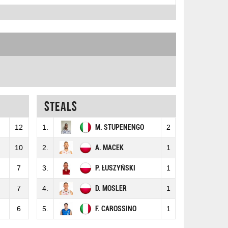
Steals
12
1.
M. STUPENENGO
2
10
2.
A. MACEK
1
7
3.
P. ŁUSZYŃSKI
1
7
4.
D. MOSLER
1
6
5.
F. CAROSSINO
1