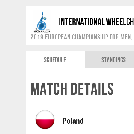
International Wheelch
2019 European Championship for Men, 
Schedule
Standings
Match Details
Poland