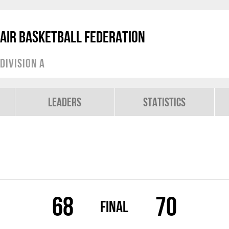
air Basketball Federation
Division A
Leaders
Statistics
68
70
Final