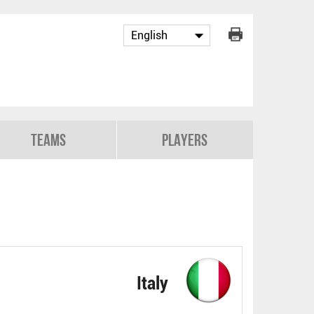
Teams
Players
Italy