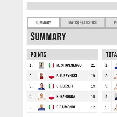
Summary
Match Statistics
P
Summary
Points
Tot
1.
M. STUPENENGO
21
1.
2.
P. ŁUSZYŃSKI
19
2.
3.
S. BEDZETI
19
3.
4.
K. BANDURA
18
4.
5.
F. RAIMONDI
12
5.