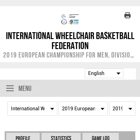
International Wheelchair Basketball
Federation
2019 European Championship for Men, Division C
Menu
Profile
Statistics
Game Log