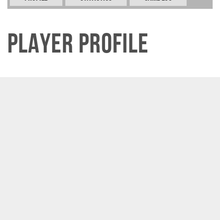
Player Profile