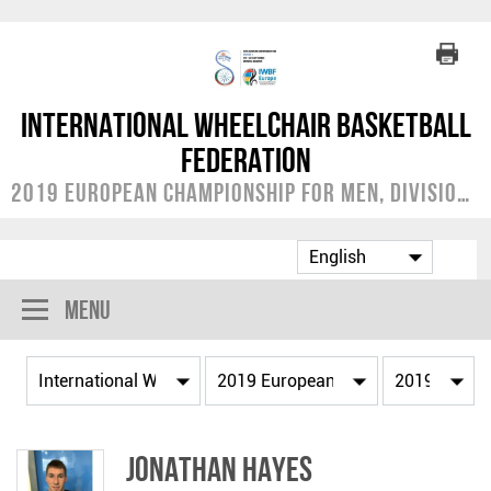
International Wheelchair Basketball
Federation
2019 European Championship for Men, Division C
Menu
Jonathan HAYES