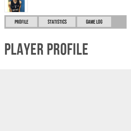
Profile
Statistics
Game Log
Player Profile