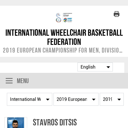
International Wheelchair Basketball
Federation
2019 European Championship for Men, Division C
Menu
Stavros DITSIS