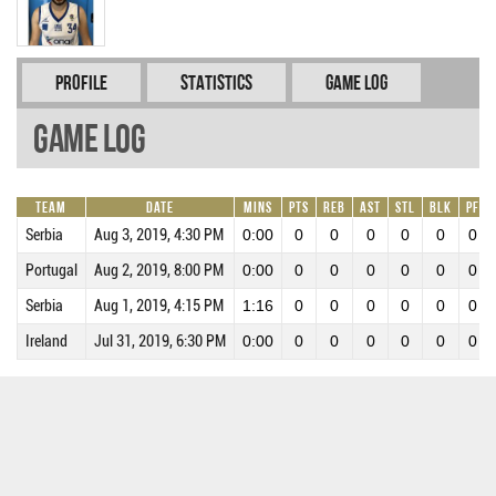
Profile
Statistics
Game Log
Game Log
Team
Date
Mins
Pts
REB
AST
STL
BLK
PF
Serbia
Aug 3, 2019, 4:30 PM
0:00
0
0
0
0
0
0
Portugal
Aug 2, 2019, 8:00 PM
0:00
0
0
0
0
0
0
Serbia
Aug 1, 2019, 4:15 PM
1:16
0
0
0
0
0
0
Ireland
Jul 31, 2019, 6:30 PM
0:00
0
0
0
0
0
0