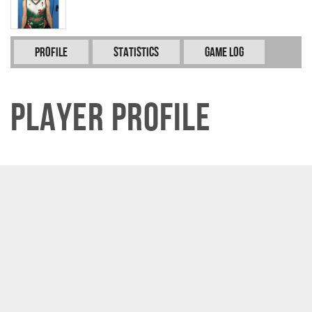
Profile
Statistics
Game Log
Player Profile