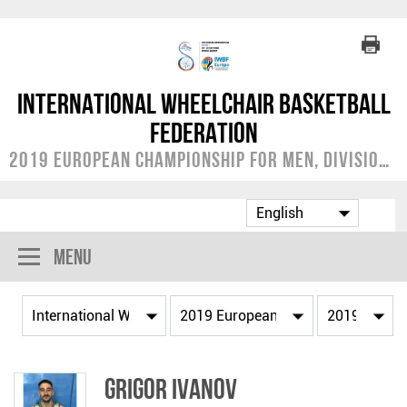
International Wheelchair Basketball
Federation
2019 European Championship for Men, Division C
Menu
Grigor IVANOV