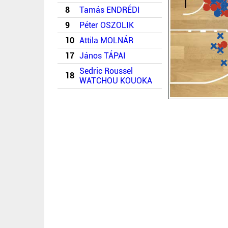
8
Tamás ENDRÉDI
9
Péter OSZOLIK
10
Attila MOLNÁR
17
János TÁPAI
Sedric Roussel
18
WATCHOU KOUOKA