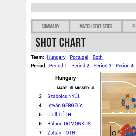
Summary
Match Statistics
P
Shot chart
Team:
Hungary
Portugal
Both
Period:
Period 1
Period 2
Period 3
Period 4
Hungary
MADE:
MISSED:
3
Szabolcs NYÚL
4
István GERGELY
5
Cirill TÓTH
6
Roland DOMONKOS
7
Zoltán TÓTH