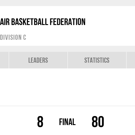
air Basketball Federation
Division C
Leaders
Statistics
8
80
Final