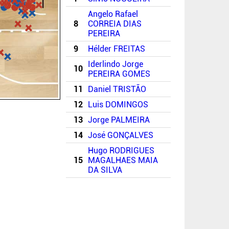
Angelo Rafael
8
CORREIA DIAS
PEREIRA
9
Hélder FREITAS
Iderlindo Jorge
10
PEREIRA GOMES
11
Daniel TRISTÃO
12
Luis DOMINGOS
13
Jorge PALMEIRA
14
José GONÇALVES
Hugo RODRIGUES
15
MAGALHAES MAIA
DA SILVA