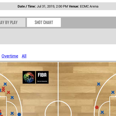
Date / Time:
Jul 31, 2019, 2:00 PM
Venue:
ECMC Arena
lay by play
Shot chart
Overtime
All