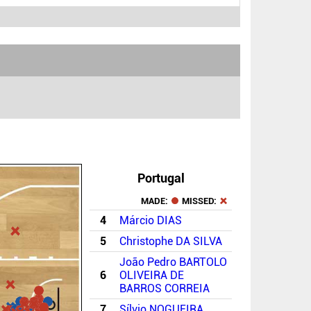
Portugal
MADE:
MISSED:
4
Márcio DIAS
5
Christophe DA SILVA
João Pedro BARTOLO
6
OLIVEIRA DE
BARROS CORREIA
7
Sílvio NOGUEIRA