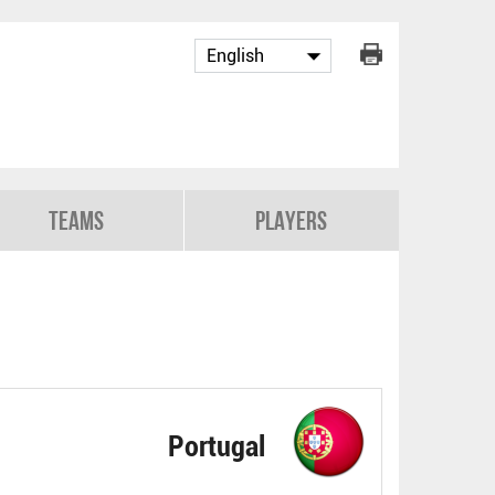
Teams
Players
Portugal