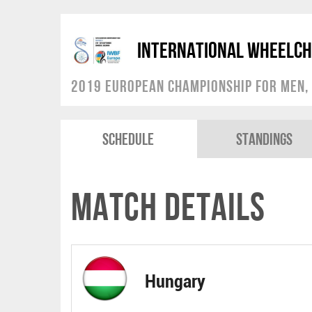
International Wheelch
2019 European Championship for Men, 
Schedule
Standings
Match Details
Hungary