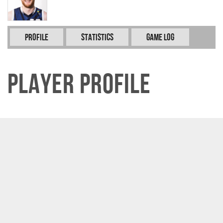
Profile
Statistics
Game Log
Player Profile