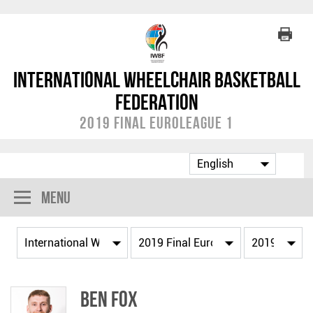
International Wheelchair Basketball
Federation
2019 Final EuroLeague 1
Menu
Ben FOX