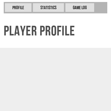
Profile
Statistics
Game Log
Player Profile