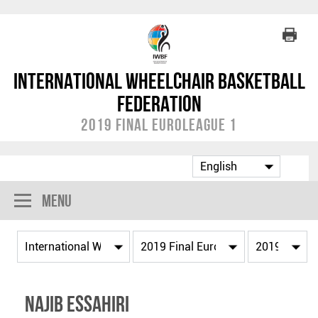
International Wheelchair Basketball
Federation
2019 Final EuroLeague 1
Menu
Najib ESSAHIRI