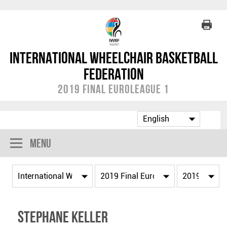
International Wheelchair Basketball
Federation
2019 Final EuroLeague 1
Menu
Stephane KELLER