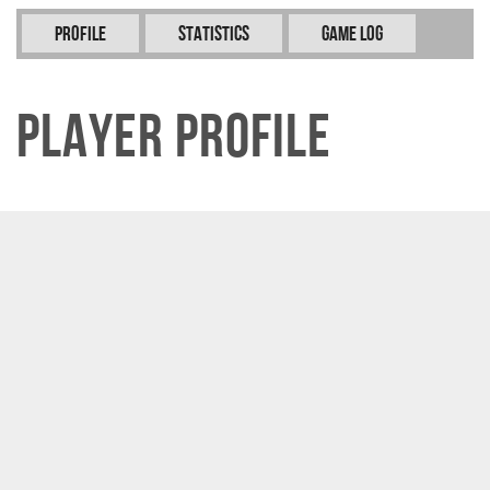
Profile
Statistics
Game Log
Player Profile