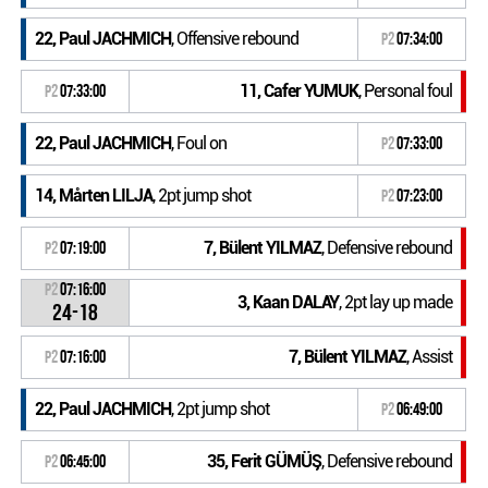
22, Paul JACHMICH
, Offensive rebound
P2
07:34:00
11, Cafer YUMUK
, Personal foul
P2
07:33:00
22, Paul JACHMICH
, Foul on
P2
07:33:00
14, Mårten LILJA
, 2pt jump shot
P2
07:23:00
7, Bülent YILMAZ
, Defensive rebound
P2
07:19:00
P2
07:16:00
3, Kaan DALAY
, 2pt lay up made
24-18
7, Bülent YILMAZ
, Assist
P2
07:16:00
22, Paul JACHMICH
, 2pt jump shot
P2
06:49:00
35, Ferit GÜMÜŞ
, Defensive rebound
P2
06:45:00