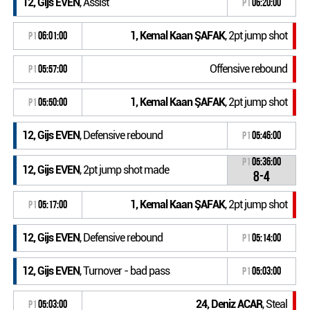
12, Gijs EVEN
, Assist
P1
06:20:00
1, Kemal Kaan ŞAFAK
, 2pt jump shot
P1
06:01:00
Offensive rebound
P1
05:57:00
1, Kemal Kaan ŞAFAK
, 2pt jump shot
P1
05:50:00
12, Gijs EVEN
, Defensive rebound
P1
05:46:00
P1
05:36:00
12, Gijs EVEN
, 2pt jump shot made
8-4
1, Kemal Kaan ŞAFAK
, 2pt jump shot
P1
05:17:00
12, Gijs EVEN
, Defensive rebound
P1
05:14:00
12, Gijs EVEN
, Turnover - bad pass
P1
05:03:00
24, Deniz ACAR
, Steal
P1
05:03:00