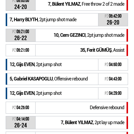
P2
05:53:00
7, Bülent YILMAZ
, Free throw 2 of 2 made
24-20
P2
05:42:00
7, Harry BLYTH
, 2pt jump shot made
26-20
P2
05:21:00
10, Cem GEZINCI
, 2pt jump shot made
26-22
35, Ferit GÜMÜŞ
, Assist
P2
05:21:00
12, Gijs EVEN
, 2pt jump shot
P2
04:50:00
5, Gabriel KASAPOGLU
, Offensive rebound
P2
04:43:00
12, Gijs EVEN
, 2pt jump shot
P2
04:29:00
Defensive rebound
P2
04:25:00
P2
04:14:00
7, Bülent YILMAZ
, 2pt lay up made
26-24