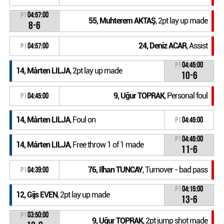
P1
04:57:00
55, Muhterem AKTAŞ
, 2pt lay up made
8-6
24, Deniz ACAR
, Assist
P1
04:57:00
P1
04:45:00
14, Mårten LILJA
, 2pt lay up made
10-6
9, Uğur TOPRAK
, Personal foul
P1
04:45:00
14, Mårten LILJA
, Foul on
P1
04:45:00
P1
04:45:00
14, Mårten LILJA
, Free throw 1 of 1 made
11-6
76, Ilhan TUNCAY
, Turnover - bad pass
P1
04:39:00
P1
04:15:00
12, Gijs EVEN
, 2pt lay up made
13-6
P1
03:50:00
9, Uğur TOPRAK
, 2pt jump shot made