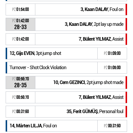
3, Kaan DALAY
, Foul on
P2
01:54:00
P2
01:42:00
3, Kaan DALAY
, 2pt lay up made
28-33
7, Bülent YILMAZ
, Assist
P2
01:42:00
12, Gijs EVEN
, 3pt jump shot
P2
01:09:00
Turnover - Shot Clock Violation
P2
01:05:00
P2
00:56:70
10, Cem GEZINCI
, 2pt jump shot made
28-35
7, Bülent YILMAZ
, Assist
P2
00:56:70
35, Ferit GÜMÜŞ
, Personal foul
P2
00:37:60
14, Mårten LILJA
, Foul on
P2
00:37:60