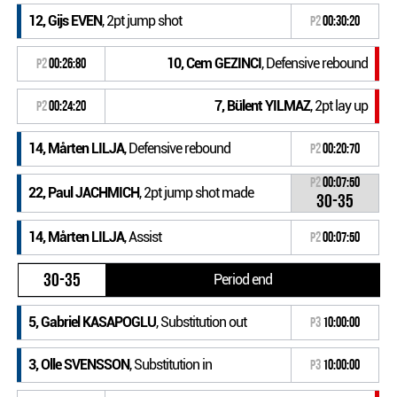
12, Gijs EVEN
, 2pt jump shot
P2
00:30:20
10, Cem GEZINCI
, Defensive rebound
P2
00:26:80
7, Bülent YILMAZ
, 2pt lay up
P2
00:24:20
14, Mårten LILJA
, Defensive rebound
P2
00:20:70
P2
00:07:50
22, Paul JACHMICH
, 2pt jump shot made
30-35
14, Mårten LILJA
, Assist
P2
00:07:50
30-35
Period end
5, Gabriel KASAPOGLU
, Substitution out
P3
10:00:00
3, Olle SVENSSON
, Substitution in
P3
10:00:00