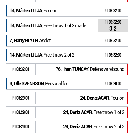
14, Mårten LILJA
, Foul on
P1
08:32:00
P1
08:32:00
14, Mårten LILJA
, Free throw 1 of 2 made
3-2
7, Harry BLYTH
, Assist
P1
08:32:00
14, Mårten LILJA
, Free throw 2 of 2
P1
08:32:00
76, Ilhan TUNCAY
, Defensive rebound
P1
08:32:00
3, Olle SVENSSON
, Personal foul
P1
08:29:00
24, Deniz ACAR
, Foul on
P1
08:29:00
24, Deniz ACAR
, Free throw 1 of 2
P1
08:29:00
24, Deniz ACAR
, Free throw 2 of 2
P1
08:29:00