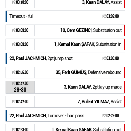
3, Kaan DALAY
, Assist
P2
03:10:00
Timeout - full
P2
03:09:00
10, Cem GEZINCI
, Substitution out
P2
03:09:00
1, Kemal Kaan ŞAFAK
, Substitution in
P2
03:09:00
22, Paul JACHMICH
, 2pt jump shot
P2
03:00:00
35, Ferit GÜMÜŞ
, Defensive rebound
P2
02:56:00
P2
02:47:00
3, Kaan DALAY
, 2pt lay up made
28-30
7, Bülent YILMAZ
, Assist
P2
02:47:00
22, Paul JACHMICH
, Turnover - bad pass
P2
02:23:00
1, Kemal Kaan ŞAFAK
, Substitution out
P2
02:23:00