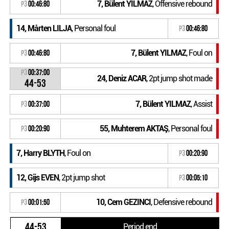
7, Bülent YILMAZ
, Offensive rebound
P3
00:46:80
14, Mårten LILJA
, Personal foul
P3
00:46:80
7, Bülent YILMAZ
, Foul on
P3
00:46:80
P3
00:37:00
24, Deniz ACAR
, 2pt jump shot made
44-53
7, Bülent YILMAZ
, Assist
P3
00:37:00
55, Muhterem AKTAŞ
, Personal foul
P3
00:20:90
7, Harry BLYTH
, Foul on
P3
00:20:90
12, Gijs EVEN
, 2pt jump shot
P3
00:05:10
10, Cem GEZINCI
, Defensive rebound
P3
00:01:50
44-53
Period end