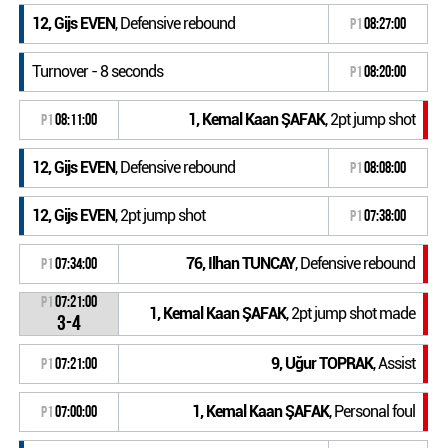
12, Gijs EVEN
, Defensive rebound
P1
08:27:00
Turnover - 8 seconds
P1
08:20:00
1, Kemal Kaan ŞAFAK
, 2pt jump shot
P1
08:11:00
12, Gijs EVEN
, Defensive rebound
P1
08:08:00
12, Gijs EVEN
, 2pt jump shot
P1
07:38:00
76, Ilhan TUNCAY
, Defensive rebound
P1
07:34:00
P1
07:21:00
1, Kemal Kaan ŞAFAK
, 2pt jump shot made
3-4
9, Uğur TOPRAK
, Assist
P1
07:21:00
1, Kemal Kaan ŞAFAK
, Personal foul
P1
07:00:00