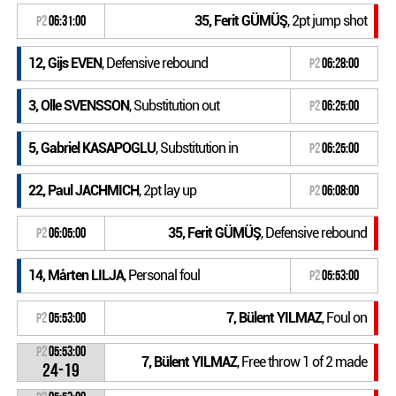
35, Ferit GÜMÜŞ
, 2pt jump shot
P2
06:31:00
12, Gijs EVEN
, Defensive rebound
P2
06:28:00
3, Olle SVENSSON
, Substitution out
P2
06:25:00
5, Gabriel KASAPOGLU
, Substitution in
P2
06:25:00
22, Paul JACHMICH
, 2pt lay up
P2
06:08:00
35, Ferit GÜMÜŞ
, Defensive rebound
P2
06:05:00
14, Mårten LILJA
, Personal foul
P2
05:53:00
7, Bülent YILMAZ
, Foul on
P2
05:53:00
P2
05:53:00
7, Bülent YILMAZ
, Free throw 1 of 2 made
24-19