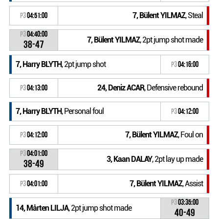
7, Bülent YILMAZ
, Steal
P3
04:51:00
P3
04:40:00
7, Bülent YILMAZ
, 2pt jump shot made
38-47
7, Harry BLYTH
, 2pt jump shot
P3
04:16:00
24, Deniz ACAR
, Defensive rebound
P3
04:13:00
7, Harry BLYTH
, Personal foul
P3
04:12:00
7, Bülent YILMAZ
, Foul on
P3
04:12:00
P3
04:01:00
3, Kaan DALAY
, 2pt lay up made
38-49
7, Bülent YILMAZ
, Assist
P3
04:01:00
P3
03:35:00
14, Mårten LILJA
, 2pt jump shot made
40-49