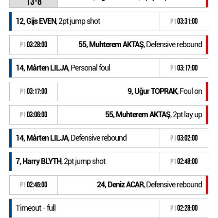
13-8
12, Gijs EVEN
, 2pt jump shot
P1
03:31:00
55, Muhterem AKTAŞ
, Defensive rebound
P1
03:28:00
14, Mårten LILJA
, Personal foul
P1
03:17:00
9, Uğur TOPRAK
, Foul on
P1
03:17:00
55, Muhterem AKTAŞ
, 2pt lay up
P1
03:06:00
14, Mårten LILJA
, Defensive rebound
P1
03:02:00
7, Harry BLYTH
, 2pt jump shot
P1
02:48:00
24, Deniz ACAR
, Defensive rebound
P1
02:45:00
Timeout - full
P1
02:28:00