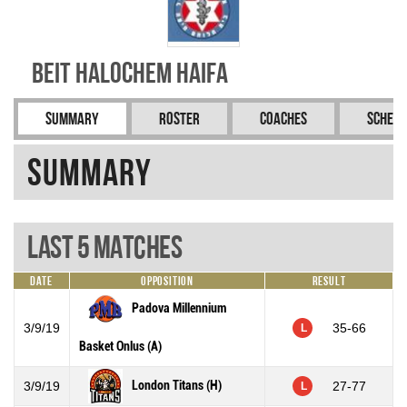
Beit Halochem Haifa
Summary
Roster
Coaches
Schedu
Summary
Last 5 Matches
Date
Opposition
Result
Padova Millennium
3/9/19
35-66
L
Basket Onlus (A)
London Titans (H)
3/9/19
27-77
L