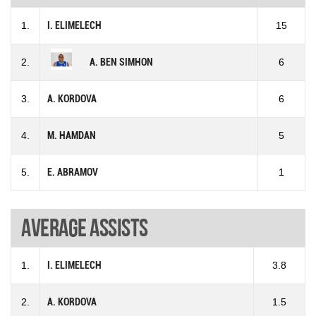
1.
I. ELIMELECH
15
2.
A. BEN SIMHON
6
3.
A. KORDOVA
6
4.
M. HAMDAN
5
5.
E. ABRAMOV
1
Average assists
1.
I. ELIMELECH
3.8
2.
A. KORDOVA
1.5