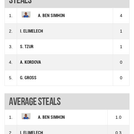
1.
A. BEN SIMHON
4
2.
I. ELIMELECH
1
3.
S. TZUR
1
4.
A. KORDOVA
0
5.
G. GROSS
0
Average steals
1.
A. BEN SIMHON
1.0
2.
I. ELIMELECH
0.3