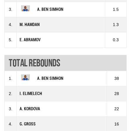
3.
A. BEN SIMHON
1.5
4.
M. HAMDAN
1.3
5.
E. ABRAMOV
0.3
Total rebounds
1.
A. BEN SIMHON
38
2.
I. ELIMELECH
28
3.
A. KORDOVA
22
4.
G. GROSS
16