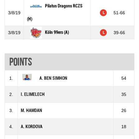
Pilatus Dragons RCZS
3/8/19
51-66
L
(H)
Köln 99ers (A)
3/8/19
39-66
L
Points
1.
A. BEN SIMHON
54
2.
I. ELIMELECH
35
3.
M. HAMDAN
26
4.
A. KORDOVA
18