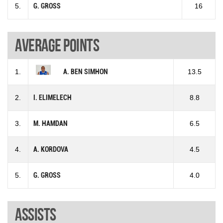
5.
G. GROSS
16
Average points
1.
A. BEN SIMHON
13.5
2.
I. ELIMELECH
8.8
3.
M. HAMDAN
6.5
4.
A. KORDOVA
4.5
5.
G. GROSS
4.0
Assists