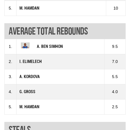
5.
M. HAMDAN
10
Average total rebounds
1.
A. BEN SIMHON
9.5
2.
I. ELIMELECH
7.0
3.
A. KORDOVA
5.5
4.
G. GROSS
4.0
5.
M. HAMDAN
2.5
Steals