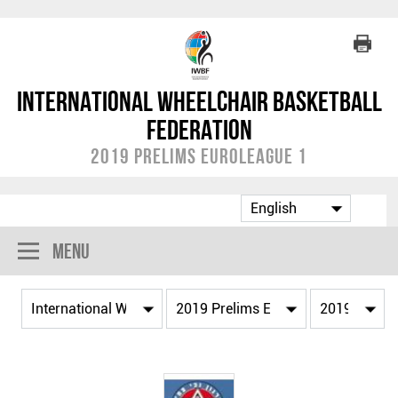
International Wheelchair Basketball
Federation
2019 Prelims EuroLeague 1
Menu