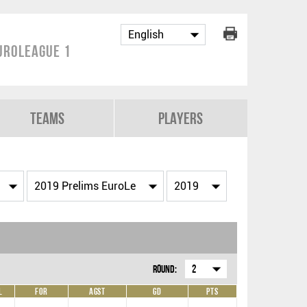
uroLeague 1
Teams
Players
Round:
2
L
For
Agst
GD
Pts