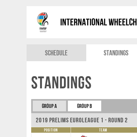
International Wheelch
Schedule
Standings
Standings
Group A
Group B
2019 Prelims EuroLeague 1 - Round 2
Position
Team