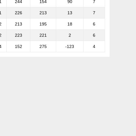
1
244
154
90
7
1
226
213
13
7
2
213
195
18
6
2
223
221
2
6
4
152
275
-123
4