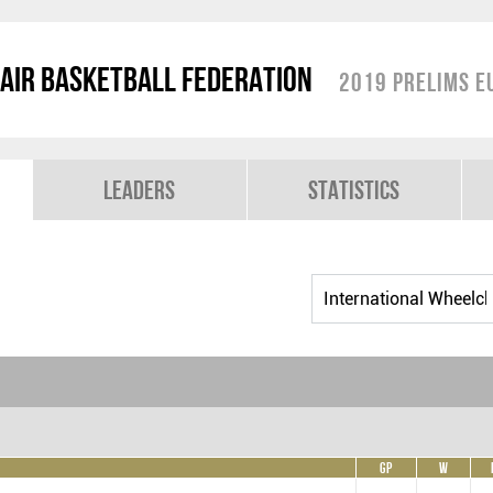
air Basketball Federation
2019 Prelims E
Leaders
Statistics
GP
W