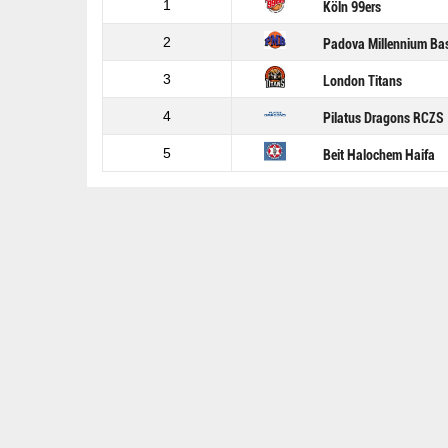
1
Köln 99ers
2
Padova Millennium Ba
3
London Titans
4
Pilatus Dragons RCZS
5
Beit Halochem Haifa