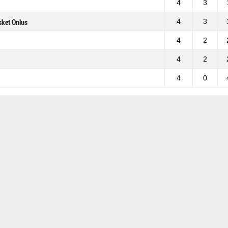
4
3
4
3
sket Onlus
4
2
4
2
4
0