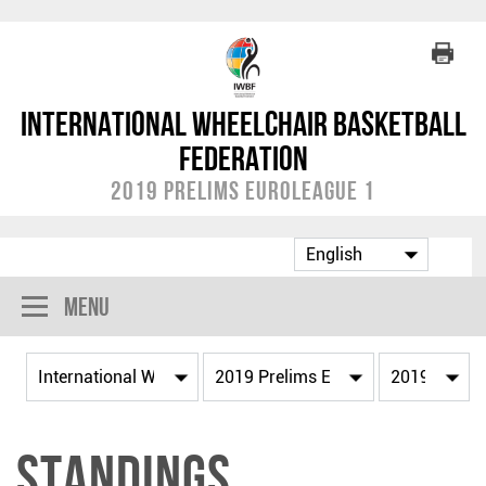
International Wheelchair Basketball
Federation
2019 Prelims EuroLeague 1
Menu
Standings