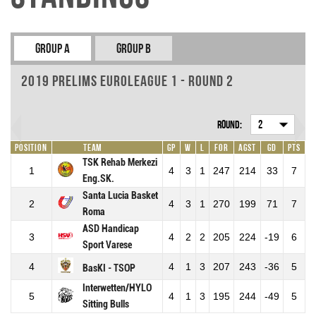
Group A
Group B
2019 Prelims EuroLeague 1 - Round 2
Round:
2
Position
Team
GP
W
L
For
Agst
GD
Pts
TSK Rehab Merkezi
1
4
3
1
247
214
33
7
Eng.SK.
Santa Lucia Basket
2
4
3
1
270
199
71
7
Roma
ASD Handicap
3
4
2
2
205
224
-19
6
Sport Varese
4
4
1
3
207
243
-36
5
BasKI - TSOP
Interwetten/HYLO
5
4
1
3
195
244
-49
5
Sitting Bulls