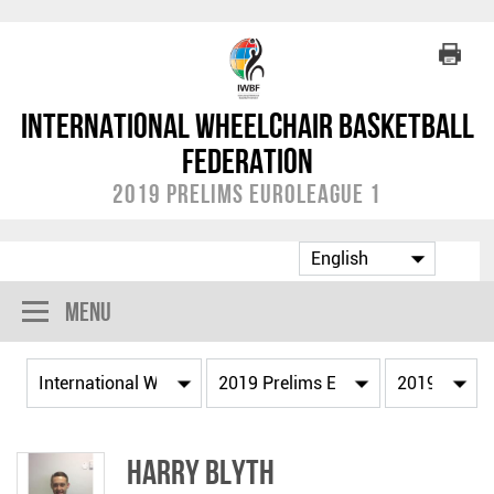
International Wheelchair Basketball
Federation
2019 Prelims EuroLeague 1
Menu
Harry BLYTH