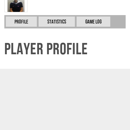
Profile
Statistics
Game Log
Player Profile