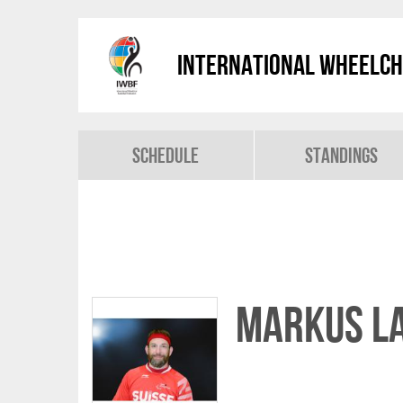
International Wheelch
Schedule
Standings
Markus L