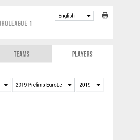
uroLeague 1
Teams
Players