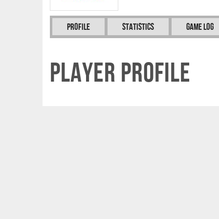
Profile
Statistics
Game Log
Player Profile