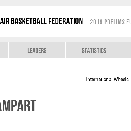
air Basketball Federation
2019 Prelims E
Leaders
Statistics
AMPART