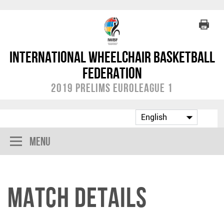
International Wheelchair Basketball
Federation
2019 Prelims EuroLeague 1
Menu
Match Details