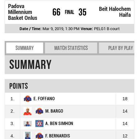
Padova
Beit Halochem
66
35
Millennium
Final
Haifa
Basket Onlus
Date / Time:
Mar 9, 2019, 1:30 PM
Venue:
PELG1 B court
Summary
Match Statistics
Play by play
Summary
Points
1.
E. FOFFANO
18
2.
M. BARGO
14
3.
A. BEN SIMHON
14
4.
F. BERNARDIS
12