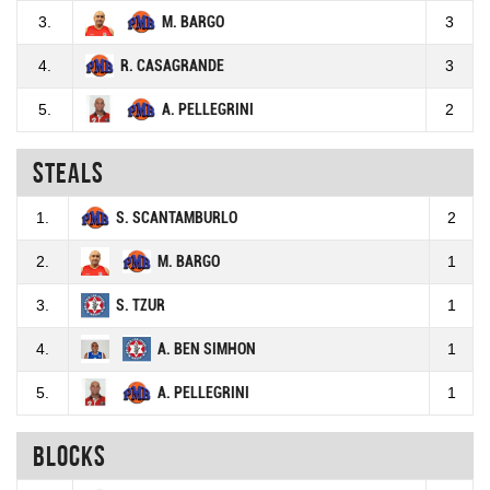
3.
M. BARGO
3
4.
R. CASAGRANDE
3
5.
A. PELLEGRINI
2
Steals
1.
S. SCANTAMBURLO
2
2.
M. BARGO
1
3.
S. TZUR
1
4.
A. BEN SIMHON
1
5.
A. PELLEGRINI
1
Blocks