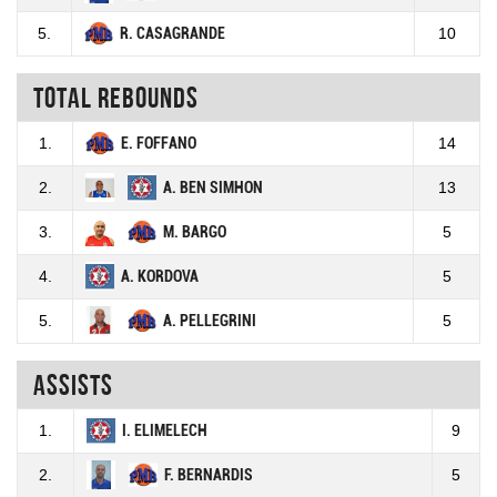
5.
R. CASAGRANDE
10
Total rebounds
1.
E. FOFFANO
14
2.
A. BEN SIMHON
13
3.
M. BARGO
5
4.
A. KORDOVA
5
5.
A. PELLEGRINI
5
Assists
1.
I. ELIMELECH
9
2.
F. BERNARDIS
5