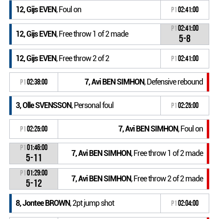
12, Gijs EVEN
, Foul on
P1
02:41:00
P1
02:41:00
12, Gijs EVEN
, Free throw 1 of 2 made
5-8
12, Gijs EVEN
, Free throw 2 of 2
P1
02:41:00
7, Avi BEN SIMHON
, Defensive rebound
P1
02:38:00
3, Olle SVENSSON
, Personal foul
P1
02:25:00
7, Avi BEN SIMHON
, Foul on
P1
02:25:00
P1
01:46:00
7, Avi BEN SIMHON
, Free throw 1 of 2 made
5-11
P1
01:29:00
7, Avi BEN SIMHON
, Free throw 2 of 2 made
5-12
8, Jontee BROWN
, 2pt jump shot
P1
02:04:00