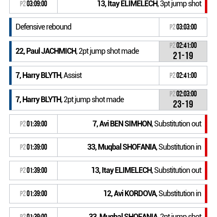
13, Itay ELIMELECH
, 3pt jump shot
P2
03:09:00
Defensive rebound
P2
03:03:00
P2
02:41:00
22, Paul JACHMICH
, 2pt jump shot made
21-19
7, Harry BLYTH
, Assist
P2
02:41:00
P2
02:03:00
7, Harry BLYTH
, 2pt jump shot made
23-19
7, Avi BEN SIMHON
, Substitution out
P2
01:39:00
33, Muqbal SHOFANIA
, Substitution in
P2
01:39:00
13, Itay ELIMELECH
, Substitution out
P2
01:39:00
12, Avi KORDOVA
, Substitution in
P2
01:39:00
33, Muqbal SHOFANIA
, 2pt jump shot
P2
01:39:00