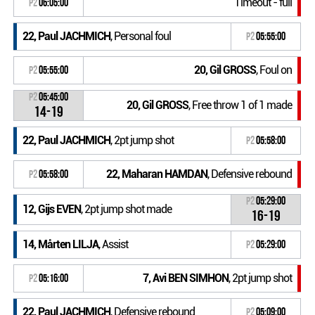
Timeout - full
P2
06:05:00
22, Paul JACHMICH
, Personal foul
P2
05:55:00
20, Gil GROSS
, Foul on
P2
05:55:00
P2
05:45:00
20, Gil GROSS
, Free throw 1 of 1 made
14-19
22, Paul JACHMICH
, 2pt jump shot
P2
05:58:00
22, Maharan HAMDAN
, Defensive rebound
P2
05:58:00
P2
05:29:00
12, Gijs EVEN
, 2pt jump shot made
16-19
14, Mårten LILJA
, Assist
P2
05:29:00
7, Avi BEN SIMHON
, 2pt jump shot
P2
05:16:00
22, Paul JACHMICH
, Defensive rebound
P2
05:09:00