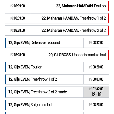
22, Maharan HAMDAN
, Foul on
P2
08:39:00
22, Maharan HAMDAN
, Free throw 1 of 2
P2
08:39:00
22, Maharan HAMDAN
, Free throw 2 of 2
P2
08:39:00
12, Gijs EVEN
, Defensive rebound
P2
08:37:00
20, Gil GROSS
, Unsportsmanlike foul
P2
08:28:00
12, Gijs EVEN
, Foul on
P2
08:28:00
12, Gijs EVEN
, Free throw 1 of 2
P2
08:03:00
P2
07:42:00
12, Gijs EVEN
, Free throw 2 of 2 made
12-18
12, Gijs EVEN
, 3pt jump shot
P2
08:23:00