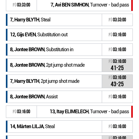
7, Avi BEN SIMHON
, Turnover - bad pass
P3
03:33:00
7, Harry BLYTH
, Steal
P3
03:33:00
12, Gijs EVEN
, Substitution out
P3
03:16:00
8, Jontee BROWN
, Substitution in
P3
03:16:00
P3
03:16:00
8, Jontee BROWN
, 2pt jump shot made
41-25
P3
03:16:00
7, Harry BLYTH
, 2pt jump shot made
43-25
8, Jontee BROWN
, Assist
P3
03:16:00
13, Itay ELIMELECH
, Turnover - bad pass
P3
03:16:00
14, Mårten LILJA
, Steal
P3
03:16:00
P3
03:16:00