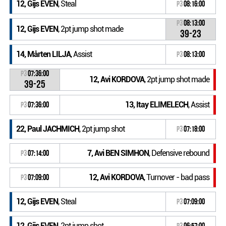
12, Gijs EVEN
, Steal
P3
08:16:00
P3
08:13:00
12, Gijs EVEN
, 2pt jump shot made
39-23
14, Mårten LILJA
, Assist
P3
08:13:00
P3
07:36:00
12, Avi KORDOVA
, 2pt jump shot made
39-25
13, Itay ELIMELECH
, Assist
P3
07:36:00
22, Paul JACHMICH
, 2pt jump shot
P3
07:18:00
7, Avi BEN SIMHON
, Defensive rebound
P3
07:14:00
12, Avi KORDOVA
, Turnover - bad pass
P3
07:09:00
12, Gijs EVEN
, Steal
P3
07:09:00
12, Gijs EVEN
, 2pt jump shot
P3
06:57:00