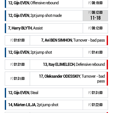
12, Gijs EVEN
, Offensive rebound
P2
08:19:00
P2
08:12:00
12, Gijs EVEN
, 2pt jump shot made
11-18
7, Harry BLYTH
, Assist
P2
08:12:00
7, Avi BEN SIMHON
, Turnover - bad pass
P2
07:57:00
12, Gijs EVEN
, 2pt jump shot
P2
07:41:00
13, Itay ELIMELECH
, Defensive rebound
P2
07:37:00
17, Oleksander ODESSKIY
, Turnover - bad
P2
07:31:00
pass
12, Gijs EVEN
, Steal
P2
07:31:00
14, Mårten LILJA
, 2pt jump shot
P2
07:22:00