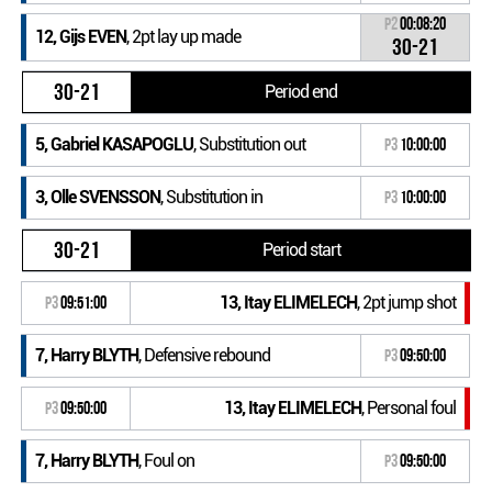
P2
00:08:20
12, Gijs EVEN
, 2pt lay up made
30-21
30-21
Period end
5, Gabriel KASAPOGLU
, Substitution out
P3
10:00:00
3, Olle SVENSSON
, Substitution in
P3
10:00:00
30-21
Period start
13, Itay ELIMELECH
, 2pt jump shot
P3
09:51:00
7, Harry BLYTH
, Defensive rebound
P3
09:50:00
13, Itay ELIMELECH
, Personal foul
P3
09:50:00
7, Harry BLYTH
, Foul on
P3
09:50:00