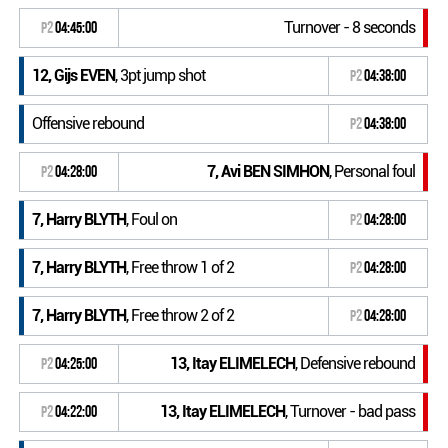
Turnover - 8 seconds
P2
04:45:00
12, Gijs EVEN
, 3pt jump shot
P2
04:38:00
Offensive rebound
P2
04:38:00
7, Avi BEN SIMHON
, Personal foul
P2
04:28:00
7, Harry BLYTH
, Foul on
P2
04:28:00
7, Harry BLYTH
, Free throw 1 of 2
P2
04:28:00
7, Harry BLYTH
, Free throw 2 of 2
P2
04:28:00
13, Itay ELIMELECH
, Defensive rebound
P2
04:25:00
13, Itay ELIMELECH
, Turnover - bad pass
P2
04:22:00