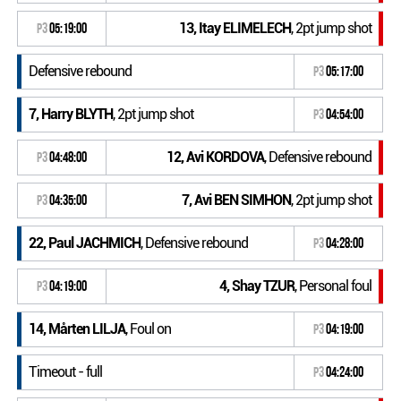
13, Itay ELIMELECH
, 2pt jump shot
P3
05:19:00
Defensive rebound
P3
05:17:00
7, Harry BLYTH
, 2pt jump shot
P3
04:54:00
12, Avi KORDOVA
, Defensive rebound
P3
04:48:00
7, Avi BEN SIMHON
, 2pt jump shot
P3
04:35:00
22, Paul JACHMICH
, Defensive rebound
P3
04:28:00
4, Shay TZUR
, Personal foul
P3
04:19:00
14, Mårten LILJA
, Foul on
P3
04:19:00
Timeout - full
P3
04:24:00