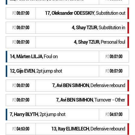
17, Oleksander ODESSKIY
, Substitution out
P2
05:07:00
4, Shay TZUR
, Substitution in
P2
05:07:00
4, Shay TZUR
, Personal foul
P2
05:07:00
14, Mårten LILJA
, Foul on
P2
05:07:00
12, Gijs EVEN
, 2pt jump shot
P2
05:07:00
7, Avi BEN SIMHON
, Defensive rebound
P2
05:07:00
7, Avi BEN SIMHON
, Turnover - Other
P2
05:07:00
7, Harry BLYTH
, 2pt jump shot
P2
04:57:00
13, Itay ELIMELECH
, Defensive rebound
P2
04:53:00