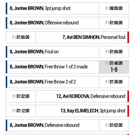
8, Jontee BROWN
, 3pt jump shot
P1
08:05:00
8, Jontee BROWN
, Offensive rebound
P1
07:56:00
7, Avi BEN SIMHON
, Personal foul
P1
07:55:00
8, Jontee BROWN
, Foul on
P1
07:55:00
P1
07:46:00
8, Jontee BROWN
, Free throw 1 of 2 made
1-0
8, Jontee BROWN
, Free throw 2 of 2
P1
07:36:00
12, Avi KORDOVA
, Defensive rebound
P1
07:32:00
13, Itay ELIMELECH
, 3pt jump shot
P1
07:12:00
8, Jontee BROWN
, Defensive rebound
P1
07:02:00