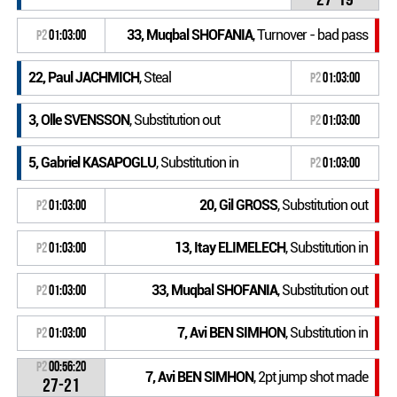
33, Muqbal SHOFANIA
, Turnover - bad pass
P2
01:03:00
22, Paul JACHMICH
, Steal
P2
01:03:00
3, Olle SVENSSON
, Substitution out
P2
01:03:00
5, Gabriel KASAPOGLU
, Substitution in
P2
01:03:00
20, Gil GROSS
, Substitution out
P2
01:03:00
13, Itay ELIMELECH
, Substitution in
P2
01:03:00
33, Muqbal SHOFANIA
, Substitution out
P2
01:03:00
7, Avi BEN SIMHON
, Substitution in
P2
01:03:00
P2
00:56:20
7, Avi BEN SIMHON
, 2pt jump shot made
27-21