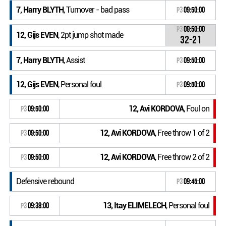
7, Harry BLYTH
, Turnover - bad pass
P3
09:50:00
P3
09:50:00
12, Gijs EVEN
, 2pt jump shot made
32-21
7, Harry BLYTH
, Assist
P3
09:50:00
12, Gijs EVEN
, Personal foul
P3
09:50:00
12, Avi KORDOVA
, Foul on
P3
09:50:00
12, Avi KORDOVA
, Free throw 1 of 2
P3
09:50:00
12, Avi KORDOVA
, Free throw 2 of 2
P3
09:50:00
Defensive rebound
P3
09:45:00
13, Itay ELIMELECH
, Personal foul
P3
09:38:00