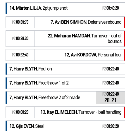
14, Mårten LILJA
, 2pt jump shot
P2
00:40:20
7, Avi BEN SIMHON
, Defensive rebound
P2
00:35:70
22, Maharan HAMDAN
, Turnover - out of
P2
00:29:30
bounds
12, Avi KORDOVA
, Personal foul
P2
00:22:40
7, Harry BLYTH
, Foul on
P2
00:22:40
7, Harry BLYTH
, Free throw 1 of 2
P2
00:22:40
P2
00:22:40
7, Harry BLYTH
, Free throw 2 of 2 made
28-21
13, Itay ELIMELECH
, Turnover - ball handling
P2
00:08:20
12, Gijs EVEN
, Steal
P2
00:08:20