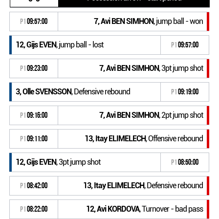
7, Avi BEN SIMHON
, jump ball - won
P1
09:57:00
12, Gijs EVEN
, jump ball - lost
P1
09:57:00
7, Avi BEN SIMHON
, 3pt jump shot
P1
09:23:00
3, Olle SVENSSON
, Defensive rebound
P1
09:19:00
7, Avi BEN SIMHON
, 2pt jump shot
P1
09:16:00
13, Itay ELIMELECH
, Offensive rebound
P1
09:11:00
12, Gijs EVEN
, 3pt jump shot
P1
08:50:00
13, Itay ELIMELECH
, Defensive rebound
P1
08:42:00
12, Avi KORDOVA
, Turnover - bad pass
P1
08:22:00