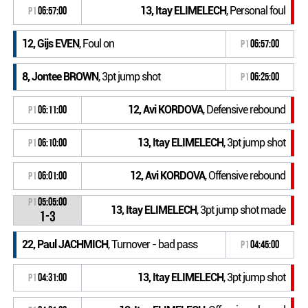
13, Itay ELIMELECH
, Personal foul
P1
06:57:00
12, Gijs EVEN
, Foul on
P1
06:57:00
8, Jontee BROWN
, 3pt jump shot
P1
06:25:00
12, Avi KORDOVA
, Defensive rebound
P1
06:11:00
13, Itay ELIMELECH
, 3pt jump shot
P1
06:10:00
12, Avi KORDOVA
, Offensive rebound
P1
06:01:00
P1
05:05:00
13, Itay ELIMELECH
, 3pt jump shot made
1-3
22, Paul JACHMICH
, Turnover - bad pass
P1
04:45:00
13, Itay ELIMELECH
, 3pt jump shot
P1
04:31:00