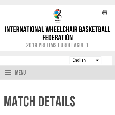
International Wheelchair Basketball
Federation
2019 Prelims EuroLeague 1
Menu
Match Details