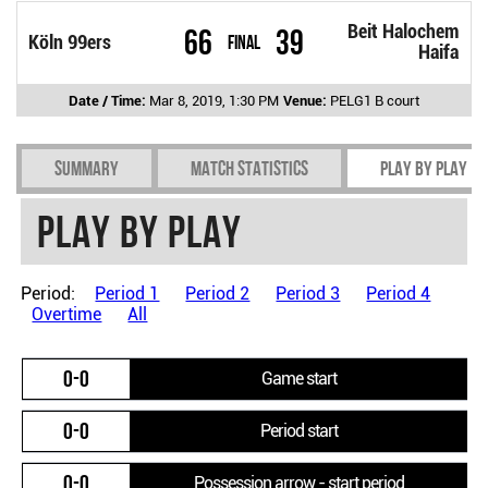
Beit Halochem
66
39
Köln 99ers
Final
Haifa
Date / Time:
Mar 8, 2019, 1:30 PM
Venue:
PELG1 B court
Summary
Match Statistics
Play by play
Play by play
Period:
Period 1
Period 2
Period 3
Period 4
Overtime
All
0-0
Game start
0-0
Period start
0-0
Possession arrow - start period