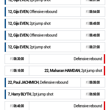
12, Gijs EVEN
, Offensive rebound
P3
06:54:00
12, Gijs EVEN
, 2pt jump shot
P3
06:49:00
12, Gijs EVEN
, Offensive rebound
P3
06:45:00
12, Gijs EVEN
, 2pt jump shot
P3
06:37:00
Defensive rebound
P3
06:30:00
22, Maharan HAMDAN
, 2pt jump shot
P3
06:16:00
22, Paul JACHMICH
, Defensive rebound
P3
06:06:00
7, Harry BLYTH
, 2pt jump shot
P3
05:56:00
Defensive rebound
P3
05:46:00