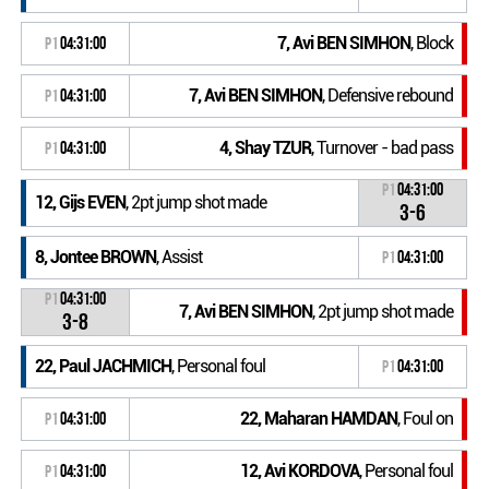
7, Avi BEN SIMHON
, Block
P1
04:31:00
7, Avi BEN SIMHON
, Defensive rebound
P1
04:31:00
4, Shay TZUR
, Turnover - bad pass
P1
04:31:00
P1
04:31:00
12, Gijs EVEN
, 2pt jump shot made
3-6
8, Jontee BROWN
, Assist
P1
04:31:00
P1
04:31:00
7, Avi BEN SIMHON
, 2pt jump shot made
3-8
22, Paul JACHMICH
, Personal foul
P1
04:31:00
22, Maharan HAMDAN
, Foul on
P1
04:31:00
12, Avi KORDOVA
, Personal foul
P1
04:31:00