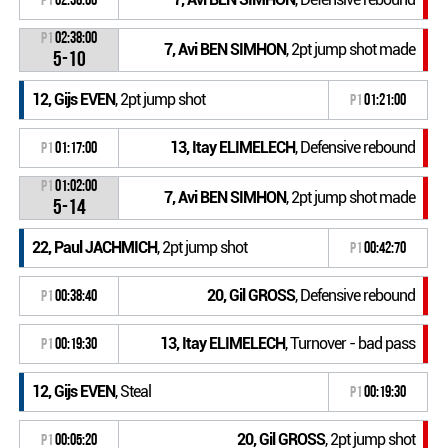
P1
02:38:00
7, Avi BEN SIMHON
, 2pt jump shot made
5-10
12, Gijs EVEN
, 2pt jump shot
P1
01:21:00
13, Itay ELIMELECH
, Defensive rebound
P1
01:17:00
P1
01:02:00
7, Avi BEN SIMHON
, 2pt jump shot made
5-14
22, Paul JACHMICH
, 2pt jump shot
P1
00:42:70
20, Gil GROSS
, Defensive rebound
P1
00:38:40
13, Itay ELIMELECH
, Turnover - bad pass
P1
00:19:30
12, Gijs EVEN
, Steal
P1
00:19:30
20, Gil GROSS
, 2pt jump shot
P1
00:05:20