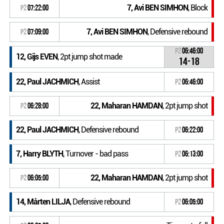
7, Avi BEN SIMHON
, Block
P2
07:22:00
7, Avi BEN SIMHON
, Defensive rebound
P2
07:09:00
P2
06:46:00
12, Gijs EVEN
, 2pt jump shot made
14-18
22, Paul JACHMICH
, Assist
P2
06:46:00
22, Maharan HAMDAN
, 2pt jump shot
P2
06:28:00
22, Paul JACHMICH
, Defensive rebound
P2
06:22:00
7, Harry BLYTH
, Turnover - bad pass
P2
06:13:00
22, Maharan HAMDAN
, 2pt jump shot
P2
06:05:00
14, Mårten LILJA
, Defensive rebound
P2
06:05:00