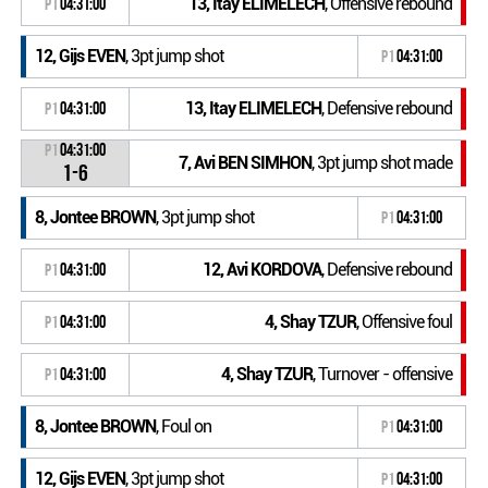
13, Itay ELIMELECH
, Offensive rebound
P1
04:31:00
12, Gijs EVEN
, 3pt jump shot
P1
04:31:00
13, Itay ELIMELECH
, Defensive rebound
P1
04:31:00
P1
04:31:00
7, Avi BEN SIMHON
, 3pt jump shot made
1-6
8, Jontee BROWN
, 3pt jump shot
P1
04:31:00
12, Avi KORDOVA
, Defensive rebound
P1
04:31:00
4, Shay TZUR
, Offensive foul
P1
04:31:00
4, Shay TZUR
, Turnover - offensive
P1
04:31:00
8, Jontee BROWN
, Foul on
P1
04:31:00
12, Gijs EVEN
, 3pt jump shot
P1
04:31:00