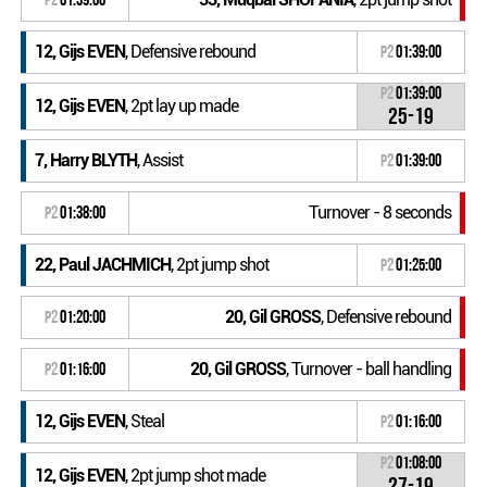
12, Gijs EVEN
, Defensive rebound
P2
01:39:00
P2
01:39:00
12, Gijs EVEN
, 2pt lay up made
25-19
7, Harry BLYTH
, Assist
P2
01:39:00
Turnover - 8 seconds
P2
01:38:00
22, Paul JACHMICH
, 2pt jump shot
P2
01:25:00
20, Gil GROSS
, Defensive rebound
P2
01:20:00
20, Gil GROSS
, Turnover - ball handling
P2
01:16:00
12, Gijs EVEN
, Steal
P2
01:16:00
P2
01:08:00
12, Gijs EVEN
, 2pt jump shot made
27-19