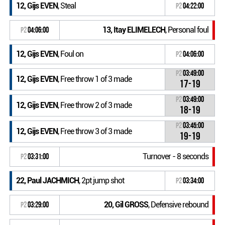
12, Gijs EVEN
, Steal
P2
04:22:00
13, Itay ELIMELECH
, Personal foul
P2
04:06:00
12, Gijs EVEN
, Foul on
P2
04:06:00
P2
03:49:00
12, Gijs EVEN
, Free throw 1 of 3 made
17-19
P2
03:49:00
12, Gijs EVEN
, Free throw 2 of 3 made
18-19
P2
03:45:00
12, Gijs EVEN
, Free throw 3 of 3 made
19-19
Turnover - 8 seconds
P2
03:31:00
22, Paul JACHMICH
, 2pt jump shot
P2
03:34:00
20, Gil GROSS
, Defensive rebound
P2
03:29:00