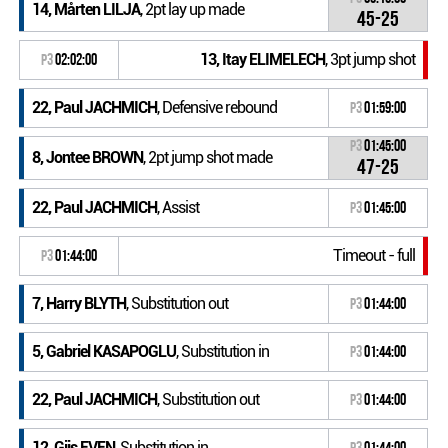
14, Mårten LILJA
, 2pt lay up made
45-25
13, Itay ELIMELECH
, 3pt jump shot
P3
02:02:00
22, Paul JACHMICH
, Defensive rebound
P3
01:59:00
P3
01:45:00
8, Jontee BROWN
, 2pt jump shot made
47-25
22, Paul JACHMICH
, Assist
P3
01:45:00
Timeout - full
P3
01:44:00
7, Harry BLYTH
, Substitution out
P3
01:44:00
5, Gabriel KASAPOGLU
, Substitution in
P3
01:44:00
22, Paul JACHMICH
, Substitution out
P3
01:44:00
12, Gijs EVEN
, Substitution in
P3
01:44:00