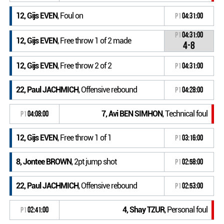
12, Gijs EVEN
, Foul on
P1
04:31:00
P1
04:31:00
12, Gijs EVEN
, Free throw 1 of 2 made
4-8
12, Gijs EVEN
, Free throw 2 of 2
P1
04:31:00
22, Paul JACHMICH
, Offensive rebound
P1
04:28:00
7, Avi BEN SIMHON
, Technical foul
P1
04:08:00
12, Gijs EVEN
, Free throw 1 of 1
P1
03:16:00
8, Jontee BROWN
, 2pt jump shot
P1
02:58:00
22, Paul JACHMICH
, Offensive rebound
P1
02:53:00
4, Shay TZUR
, Personal foul
P1
02:41:00