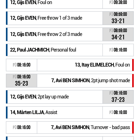
12, Gijs EVEN
, Foul on
P3
09:38:00
P3
08:59:00
12, Gijs EVEN
, Free throw 1 of 3 made
33-21
P3
08:59:00
12, Gijs EVEN
, Free throw 2 of 3 made
34-21
22, Paul JACHMICH
, Personal foul
P3
08:16:00
13, Itay ELIMELECH
, Foul on
P3
08:16:00
P3
08:16:00
7, Avi BEN SIMHON
, 2pt jump shot made
35-23
P3
08:16:00
12, Gijs EVEN
, 2pt lay up made
37-23
14, Mårten LILJA
, Assist
P3
08:16:00
7, Avi BEN SIMHON
, Turnover - bad pass
P3
08:16:00