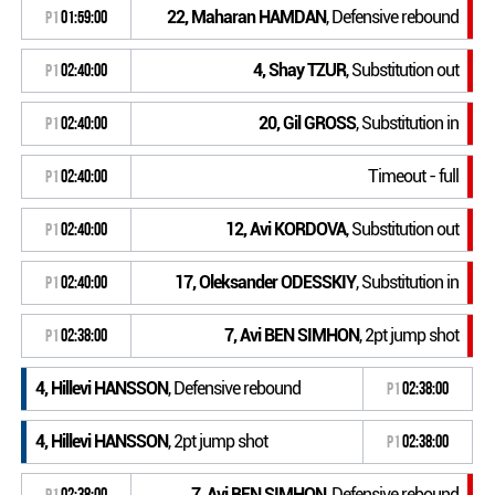
22, Maharan HAMDAN
, Defensive rebound
P1
01:59:00
4, Shay TZUR
, Substitution out
P1
02:40:00
20, Gil GROSS
, Substitution in
P1
02:40:00
Timeout - full
P1
02:40:00
12, Avi KORDOVA
, Substitution out
P1
02:40:00
17, Oleksander ODESSKIY
, Substitution in
P1
02:40:00
7, Avi BEN SIMHON
, 2pt jump shot
P1
02:38:00
4, Hillevi HANSSON
, Defensive rebound
P1
02:38:00
4, Hillevi HANSSON
, 2pt jump shot
P1
02:38:00
7, Avi BEN SIMHON
, Defensive rebound
P1
02:38:00