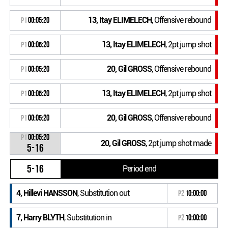
13, Itay ELIMELECH
, Offensive rebound
P1
00:05:20
13, Itay ELIMELECH
, 2pt jump shot
P1
00:05:20
20, Gil GROSS
, Offensive rebound
P1
00:05:20
13, Itay ELIMELECH
, 2pt jump shot
P1
00:05:20
20, Gil GROSS
, Offensive rebound
P1
00:05:20
P1
00:05:20
20, Gil GROSS
, 2pt jump shot made
5-16
5-16
Period end
4, Hillevi HANSSON
, Substitution out
P2
10:00:00
7, Harry BLYTH
, Substitution in
P2
10:00:00