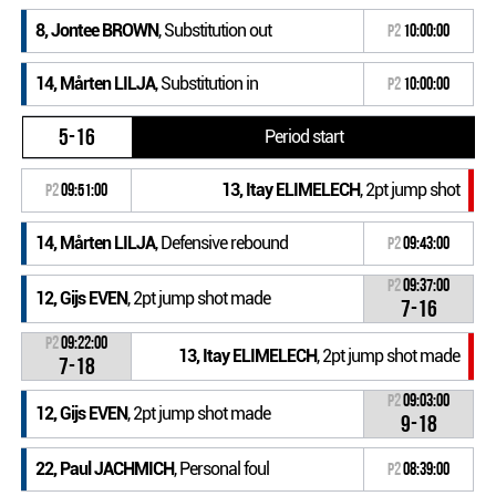
8, Jontee BROWN
, Substitution out
P2
10:00:00
14, Mårten LILJA
, Substitution in
P2
10:00:00
5-16
Period start
13, Itay ELIMELECH
, 2pt jump shot
P2
09:51:00
14, Mårten LILJA
, Defensive rebound
P2
09:43:00
P2
09:37:00
12, Gijs EVEN
, 2pt jump shot made
7-16
P2
09:22:00
13, Itay ELIMELECH
, 2pt jump shot made
7-18
P2
09:03:00
12, Gijs EVEN
, 2pt jump shot made
9-18
22, Paul JACHMICH
, Personal foul
P2
08:39:00