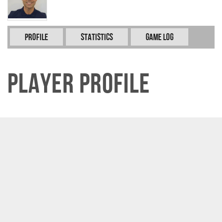
Profile
Statistics
Game Log
Player Profile