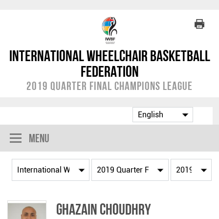
International Wheelchair Basketball
Federation
2019 Quarter Final Champions League
Menu
Ghazain CHOUDHRY