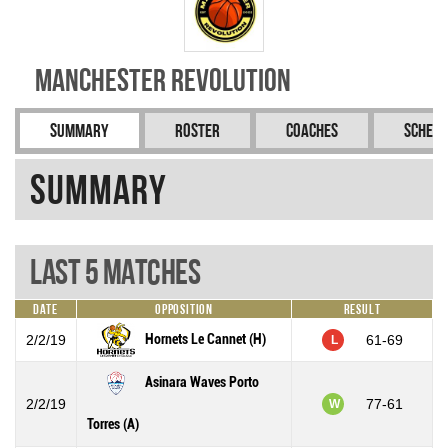
Manchester Revolution
Summary
Roster
Coaches
Schedu
Summary
Last 5 Matches
Date
Opposition
Result
Hornets Le Cannet (H)
2/2/19
61-69
L
Asinara Waves Porto
2/2/19
77-61
W
Torres (A)