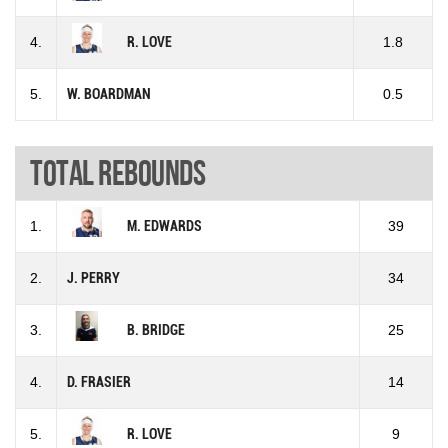
4.
R. LOVE
1.8
5.
W. BOARDMAN
0.5
Total rebounds
1.
M. EDWARDS
39
2.
J. PERRY
34
3.
B. BRIDGE
25
4.
D. FRASIER
14
5.
R. LOVE
9