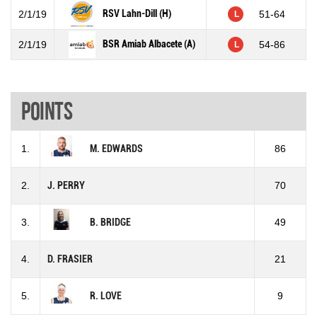
RSV Lahn-Dill (H)
2/1/19
51-64
L
BSR Amiab Albacete (A)
2/1/19
54-86
L
Points
1.
M. EDWARDS
86
2.
J. PERRY
70
3.
B. BRIDGE
49
4.
D. FRASIER
21
5.
R. LOVE
9