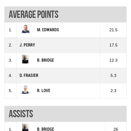
Average points
1.
M. EDWARDS
21.5
2.
J. PERRY
17.5
3.
B. BRIDGE
12.3
4.
D. FRASIER
5.3
5.
R. LOVE
2.3
Assists
1.
B. BRIDGE
26