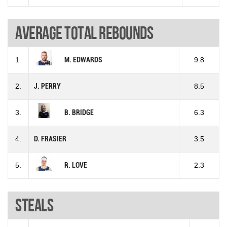
Average total rebounds
1.
M. EDWARDS
9.8
2.
J. PERRY
8.5
3.
B. BRIDGE
6.3
4.
D. FRASIER
3.5
5.
R. LOVE
2.3
Steals