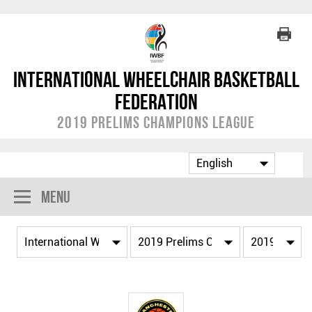
International Wheelchair Basketball
Federation
2019 Prelims Champions League
Menu