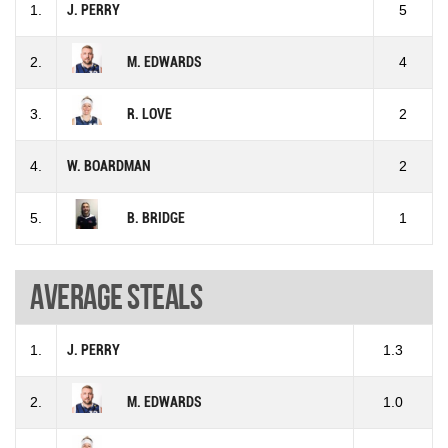
1.
J. PERRY
5
2.
M. EDWARDS
4
3.
R. LOVE
2
4.
W. BOARDMAN
2
5.
B. BRIDGE
1
Average steals
1.
J. PERRY
1.3
2.
M. EDWARDS
1.0