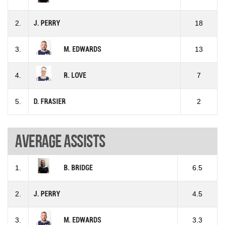
2.
J. PERRY
18
3.
M. EDWARDS
13
4.
R. LOVE
7
5.
D. FRASIER
2
Average assists
1.
B. BRIDGE
6.5
2.
J. PERRY
4.5
3.
M. EDWARDS
3.3